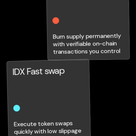
Burn supply permanently
with verifiable on-chain
transactions you control
IDX Fast swap
Execute token swaps
quickly with low slippage