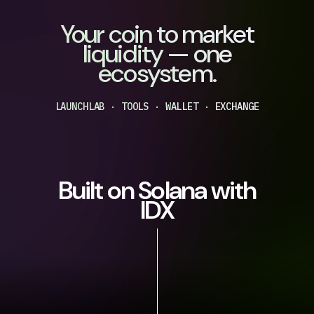
Your coin to market
liquidity — one
ecosystem.
LAUNCHLAB · TOOLS · WALLET · EXCHANGE
Built on Solana with
IDX