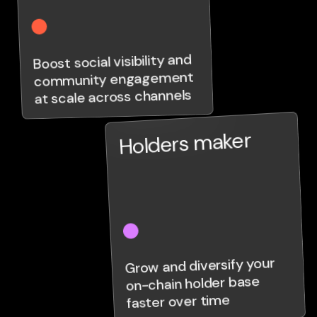
Boost social visibility and
community engagement
at scale across channels
Holders maker
Grow and diversify your
on-chain holder base
faster over time