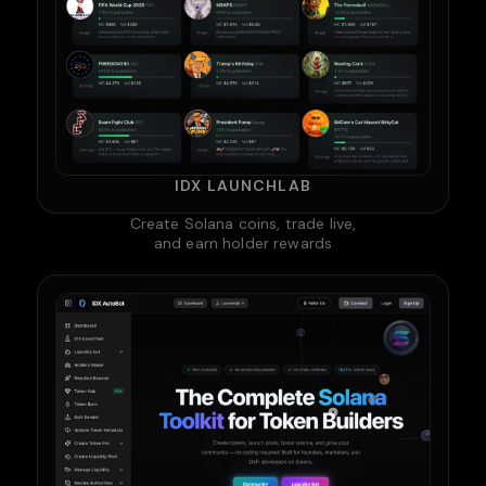
IDX LAUNCHLAB
Create Solana coins, trade live,
and earn holder rewards