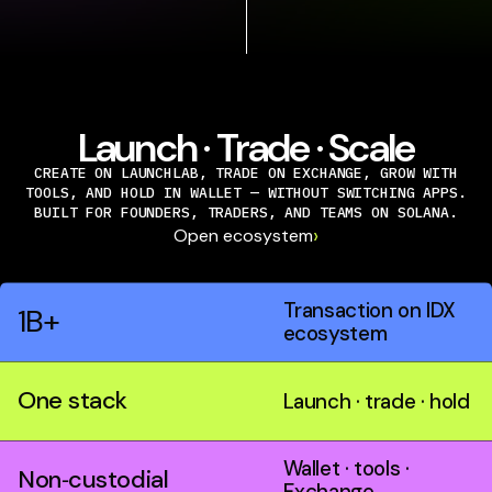
Launch · Trade · Scale
CREATE ON LAUNCHLAB, TRADE ON EXCHANGE, GROW WITH
TOOLS, AND HOLD IN WALLET — WITHOUT SWITCHING APPS.
BUILT FOR FOUNDERS, TRADERS, AND TEAMS ON SOLANA.
›
Open ecosystem
Transaction on IDX
1B+
ecosystem
One stack
Launch · trade · hold
Wallet · tools ·
Non‑custodial
Exchange