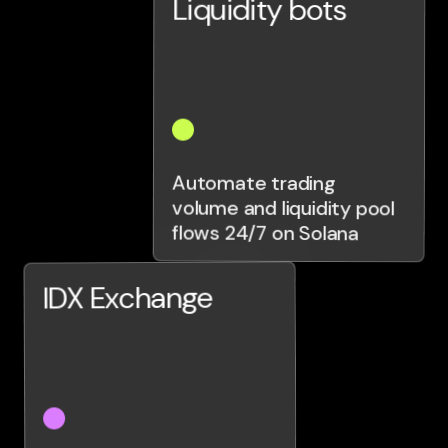
Liquidity bots
Automate trading
volume and liquidity pool
flows 24/7 on Solana
IDX Exchange