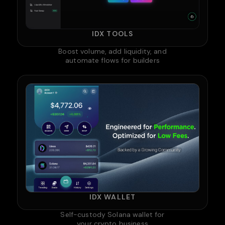
IDX TOOLS
Boost volume, add liquidity, and
automate flows for builders
IDX WALLET
Self-custody Solana wallet for
your crypto business