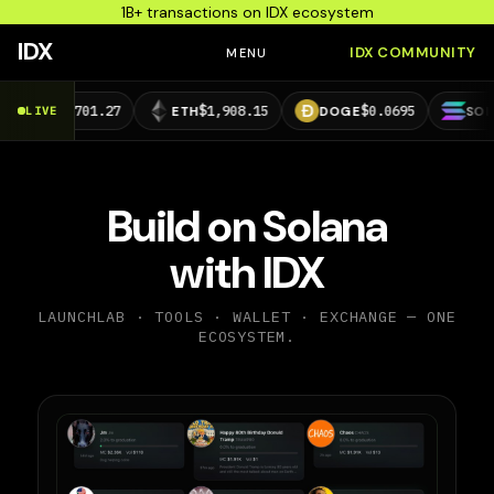
1B+ transactions on IDX ecosystem
IDX
IDX COMMUNITY
MENU
701.27
$1,908.15
$0.0695
$73.29
LIVE
ETH
DOGE
SOL
Build on Solana
with IDX
LAUNCHLAB · TOOLS · WALLET · EXCHANGE — ONE
ECOSYSTEM.