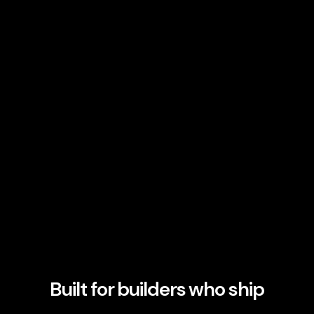
Built for builders who ship