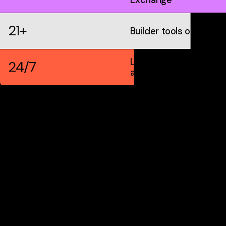
21+
Builder tools on IDX
Live markets &
24/7
automation