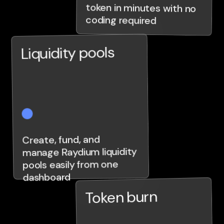
coding required
Liquidity pools
Create, fund, and
manage Raydium liquidity
pools easily from one
dashboard
Token burn