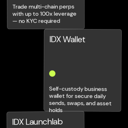
Trade multi-chain perps
with up to 100x leverage
— no KYC required
IDX Wallet
Self-custody business
wallet for secure daily
sends, swaps, and asset
holds
IDX Launchlab