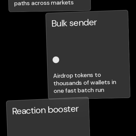
paths across markets
Bulk sender
Airdrop tokens to
thousands of wallets in
one fast batch run
Reaction booster