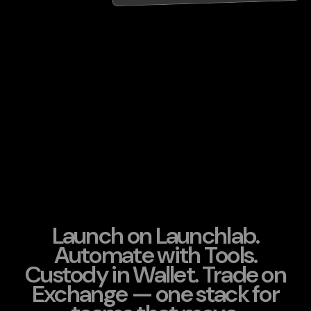
Launch on Launchlab.
Automate with Tools.
Custody in Wallet. Trade on
Exchange — one stack for