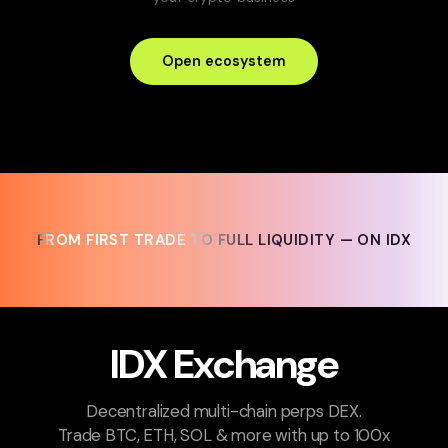
Open ecosystem
FROM FIRST TRADE TO FULL LIQUIDITY — ON IDX
FROM FIRST TRADE TO FULL LIQUIDITY — ON IDX
IDX Exchange
Decentralized multi-chain perps DEX.
Trade BTC, ETH, SOL & more with up to 100x