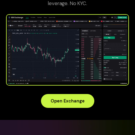
leverage. No KYC.
Open Exchange