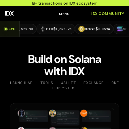
1B+ transactions on IDX ecosystem
IDX
IDX COMMUNITY
MENU
,673.90
$1,875.23
$0.0694
$73.39
LIVE
ETH
DOGE
SOL
Build on Solana
with IDX
LAUNCHLAB · TOOLS · WALLET · EXCHANGE — ONE
ECOSYSTEM.