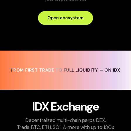
Open ecosystem
FROM FIRST TRADE TO FULL LIQUIDITY — ON IDX
FROM FIRST TRADE TO FULL LIQUIDITY — ON IDX
IDX Exchange
Decentralized multi-chain perps DEX.
Trade BTC, ETH, SOL & more with up to 100x