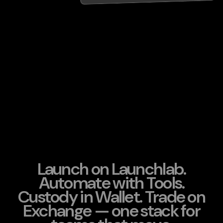
Launch on Launchlab.
Automate with Tools.
Custody in Wallet. Trade on
Exchange — one stack for