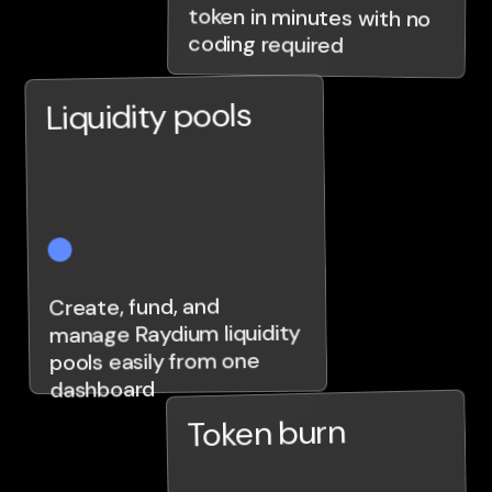
coding required
Liquidity pools
Create, fund, and
manage Raydium liquidity
pools easily from one
dashboard
Token burn