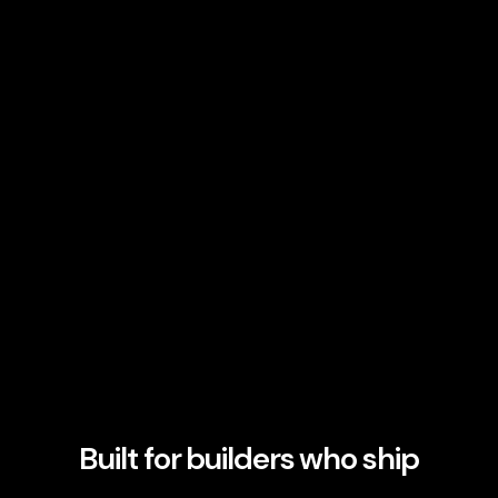
Built for builders who ship