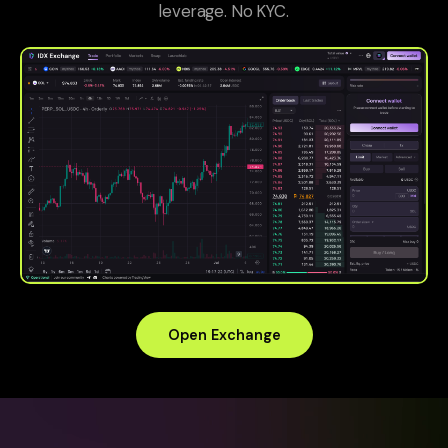
leverage. No KYC.
Open Exchange