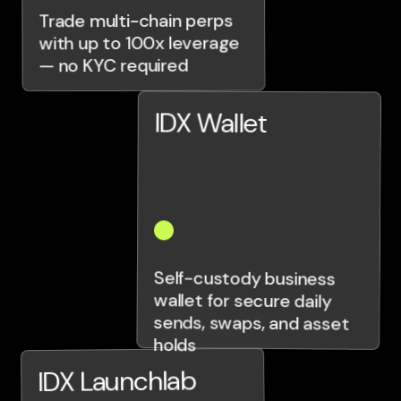
Trade multi-chain perps
with up to 100x leverage
— no KYC required
IDX Wallet
Self-custody business
wallet for secure daily
sends, swaps, and asset
holds
IDX Launchlab