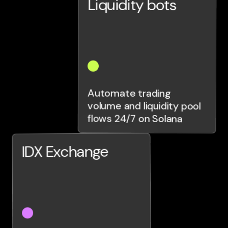
Liquidity bots
Automate trading
volume and liquidity pool
flows 24/7 on Solana
IDX Exchange