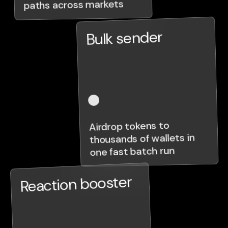
paths across markets
Bulk sender
Airdrop tokens to
thousands of wallets in
one fast batch run
Reaction booster