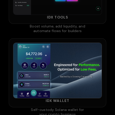
IDX TOOLS
Boost volume, add liquidity, and
automate flows for builders
IDX WALLET
Self-custody Solana wallet for
your crypto business