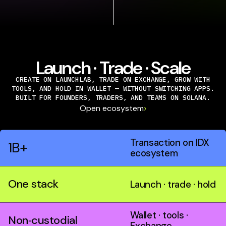
Launch · Trade · Scale
CREATE ON LAUNCHLAB, TRADE ON EXCHANGE, GROW WITH
TOOLS, AND HOLD IN WALLET — WITHOUT SWITCHING APPS.
BUILT FOR FOUNDERS, TRADERS, AND TEAMS ON SOLANA.
›
Open ecosystem
Transaction on IDX
1B+
ecosystem
One stack
Launch · trade · hold
Wallet · tools ·
Non‑custodial
Exchange