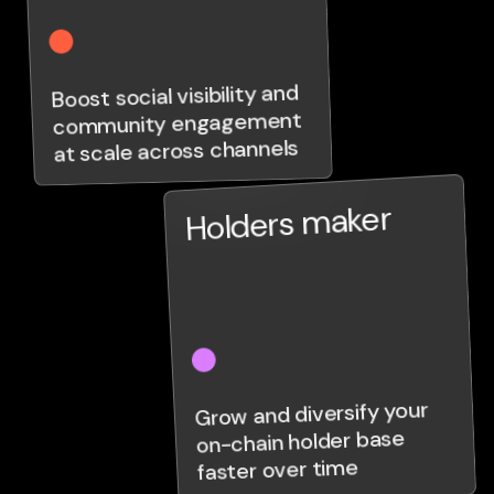
Boost social visibility and
community engagement
at scale across channels
Holders maker
Grow and diversify your
on-chain holder base
faster over time