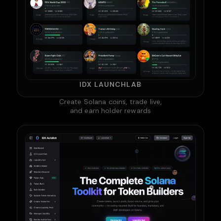
IDX LAUNCHLAB
Create Solana coins, trade live,
and earn holder rewards