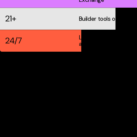
21+
Builder tools on IDX
Live markets &
24/7
automation