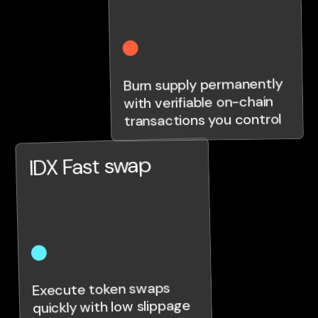
Burn supply permanently
with verifiable on-chain
transactions you control
IDX Fast swap
Execute token swaps
quickly with low slippage