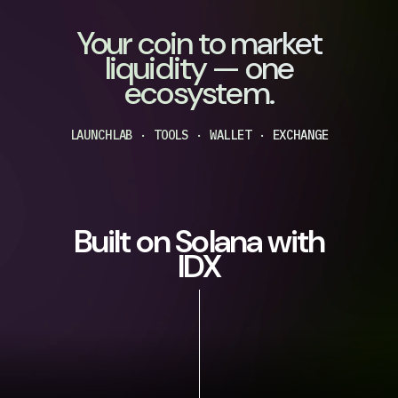
Your coin to market
liquidity — one
ecosystem.
LAUNCHLAB · TOOLS · WALLET · EXCHANGE
Built on Solana with
IDX