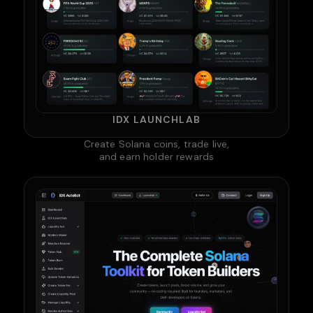
IDX LAUNCHLAB
Create Solana coins, trade live,
and earn holder rewards