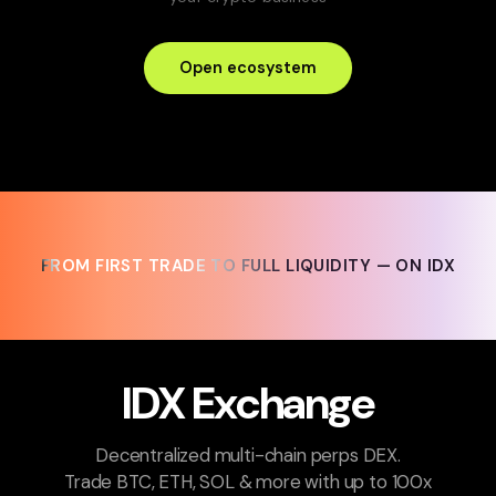
Open ecosystem
FROM FIRST TRADE TO FULL LIQUIDITY — ON IDX
FROM FIRST TRADE TO FULL LIQUIDITY — ON IDX
IDX Exchange
Decentralized multi-chain perps DEX.
Trade BTC, ETH, SOL & more with up to 100x