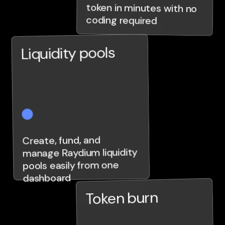
coding required
Liquidity pools
Create, fund, and
manage Raydium liquidity
pools easily from one
dashboard
Token burn