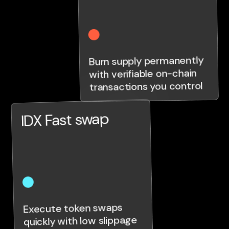
Burn supply permanently
with verifiable on-chain
transactions you control
IDX Fast swap
Execute token swaps
quickly with low slippage