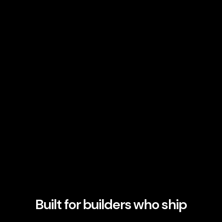
Built for builders who ship