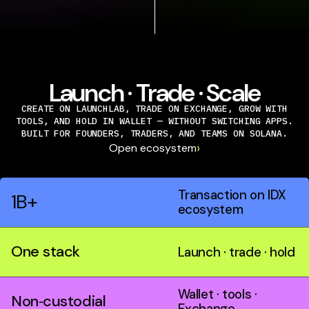
Launch · Trade · Scale
CREATE ON LAUNCHLAB, TRADE ON EXCHANGE, GROW WITH
TOOLS, AND HOLD IN WALLET — WITHOUT SWITCHING APPS.
BUILT FOR FOUNDERS, TRADERS, AND TEAMS ON SOLANA.
›
Open ecosystem
Transaction on IDX
1B+
ecosystem
One stack
Launch · trade · hold
Wallet · tools ·
Non‑custodial
Exchange