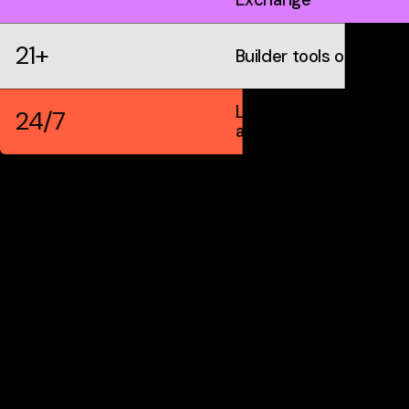
21+
Builder tools on IDX
Live markets &
24/7
automation