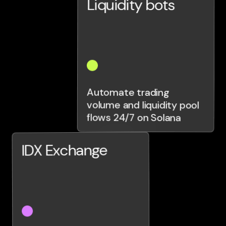
Liquidity bots
Automate trading
volume and liquidity pool
flows 24/7 on Solana
IDX Exchange