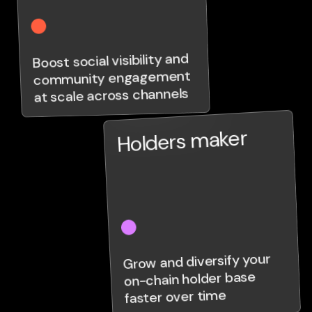
Boost social visibility and
community engagement
at scale across channels
Holders maker
Grow and diversify your
on-chain holder base
faster over time