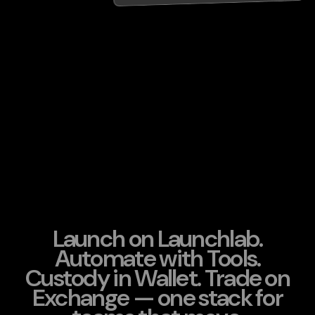
Launch on Launchlab.
Automate with Tools.
Custody in Wallet. Trade on
Exchange — one stack for