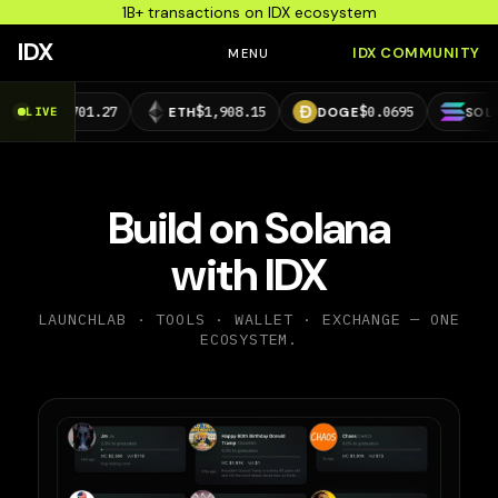
1B+ transactions on IDX ecosystem
IDX
IDX COMMUNITY
MENU
01.27
$1,908.15
$0.0695
$73.29
LIVE
ETH
DOGE
SOL
Build on Solana
with IDX
LAUNCHLAB · TOOLS · WALLET · EXCHANGE — ONE
ECOSYSTEM.