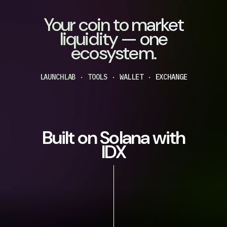
Your coin to market
liquidity — one
ecosystem.
LAUNCHLAB · TOOLS · WALLET · EXCHANGE
Built on Solana with
IDX