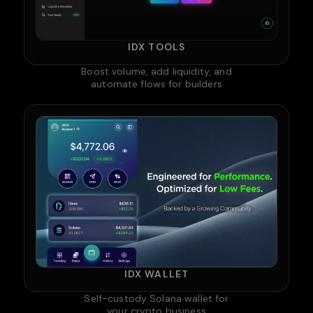
IDX TOOLS
Boost volume, add liquidity, and
automate flows for builders
IDX WALLET
Self-custody Solana wallet for
your crypto business