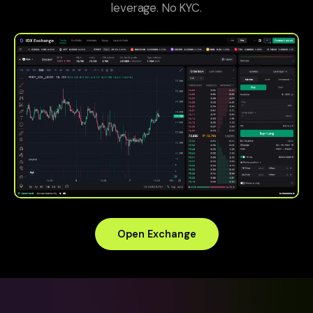
leverage. No KYC.
Open Exchange