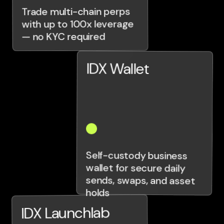
Trade multi-chain perps
with up to 100x leverage
— no KYC required
IDX Wallet
Self-custody business
wallet for secure daily
sends, swaps, and asset
holds
IDX Launchlab