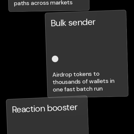
paths across markets
Bulk sender
Airdrop tokens to
thousands of wallets in
one fast batch run
Reaction booster