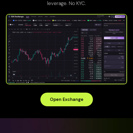
leverage. No KYC.
Open Exchange