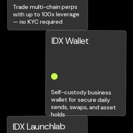
Trade multi-chain perps
with up to 100x leverage
— no KYC required
IDX Wallet
Self-custody business
wallet for secure daily
sends, swaps, and asset
holds
IDX Launchlab