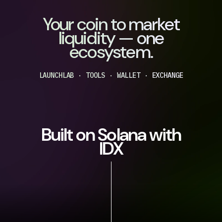
Your coin to market
liquidity — one
ecosystem.
LAUNCHLAB · TOOLS · WALLET · EXCHANGE
Built on Solana with
IDX