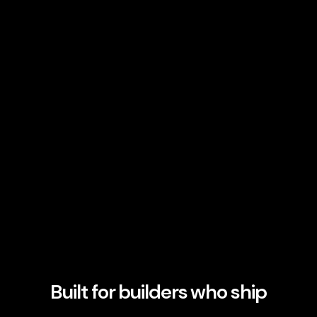
Built for builders who ship