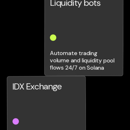
Liquidity bots
Automate trading
volume and liquidity pool
flows 24/7 on Solana
IDX Exchange