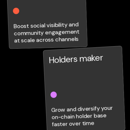
Boost social visibility and
community engagement
at scale across channels
Holders maker
Grow and diversify your
on-chain holder base
faster over time