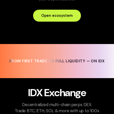
Open ecosystem
FROM FIRST TRADE TO FULL LIQUIDITY — ON IDX
FROM FIRST TRADE TO FULL LIQUIDITY — ON IDX
IDX Exchange
Decentralized multi-chain perps DEX.
Trade BTC, ETH, SOL & more with up to 100x