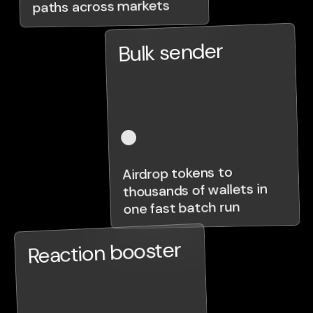
paths across markets
Bulk sender
Airdrop tokens to
thousands of wallets in
one fast batch run
Reaction booster