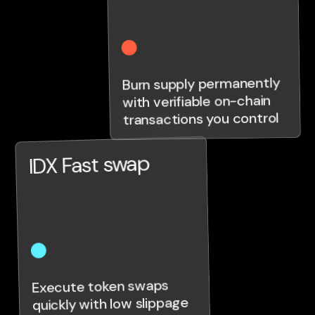
Burn supply permanently
with verifiable on-chain
transactions you control
IDX Fast swap
Execute token swaps
quickly with low slippage