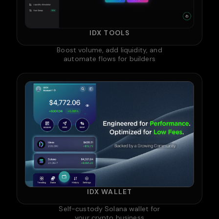
IDX TOOLS
Boost volume, add liquidity, and
automate flows for builders
IDX WALLET
Self-custody Solana wallet for
your crypto business