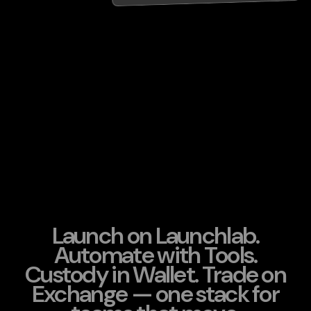
Launch on Launchlab.
Automate with Tools.
Custody in Wallet. Trade on
Exchange — one stack for