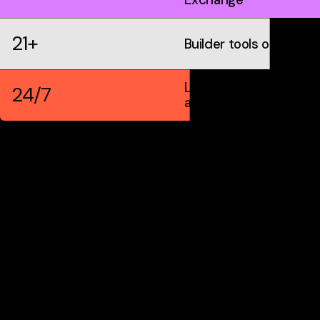
21+
Builder tools on IDX
Live markets &
24/7
automation