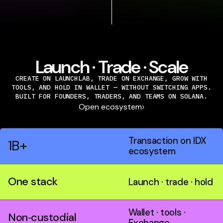
Launch · Trade · Scale
CREATE ON LAUNCHLAB, TRADE ON EXCHANGE, GROW WITH
TOOLS, AND HOLD IN WALLET — WITHOUT SWITCHING APPS.
BUILT FOR FOUNDERS, TRADERS, AND TEAMS ON SOLANA.
›
Open ecosystem
Transaction on IDX
1B+
ecosystem
One stack
Launch · trade · hold
Wallet · tools ·
Non‑custodial
Exchange