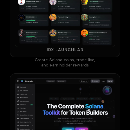
IDX LAUNCHLAB
Create Solana coins, trade live,
and earn holder rewards