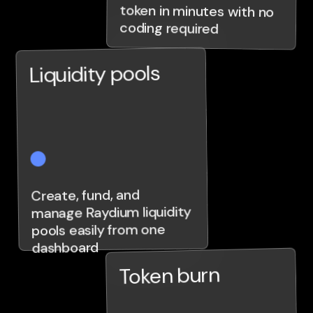
coding required
Liquidity pools
Create, fund, and
manage Raydium liquidity
pools easily from one
dashboard
Token burn