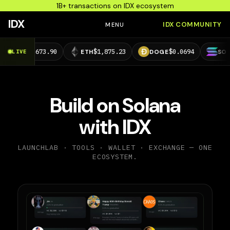
1B+ transactions on IDX ecosystem
IDX
IDX COMMUNITY
MENU
3,673.90
$1,875.23
$0.0694
$73.39
LIVE
ETH
DOGE
SOL
Build on Solana
with IDX
LAUNCHLAB · TOOLS · WALLET · EXCHANGE — ONE
ECOSYSTEM.