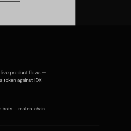
o live product flows —
s token against IDX.
me bots — real on-chain