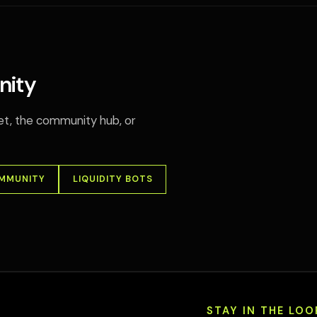
nity
llet, the community hub, or
OMMUNITY
LIQUIDITY BOTS
STAY IN THE LOO