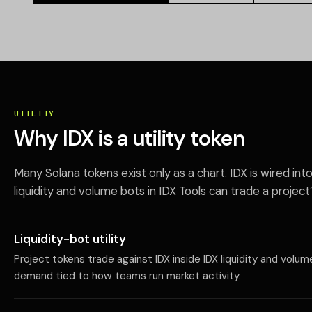
UTILITY
Why IDX is a utility token
Many Solana tokens exist only as a chart. IDX is wired int
liquidity and volume bots in IDX Tools can trade a project’
Liquidity-bot utility
Project tokens trade against IDX inside IDX liquidity and volu
demand tied to how teams run market activity.