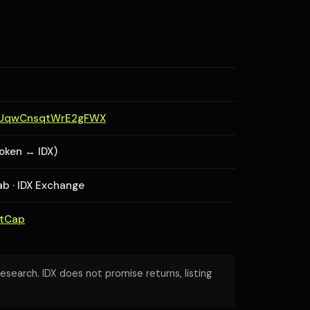
aUqwCnsqtWrE2gFWX
token ↔ IDX)
lab · IDX Exchange
etCap
research. IDX does not promise returns, listing