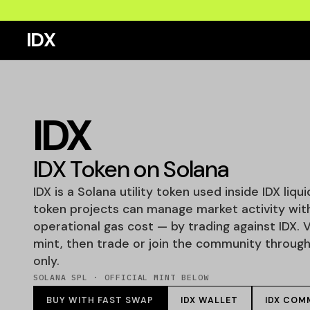
IDX
IDX
IDX Token on Solana
IDX is a Solana utility token used inside IDX liqu
token projects can manage market activity wit
operational gas cost — by trading against IDX. V
mint, then trade or join the community through o
only.
SOLANA SPL · OFFICIAL MINT BELOW
BUY WITH FAST SWAP
IDX WALLET
IDX COM