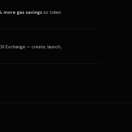
 more gas savings
so token
d IDX Exchange — create, launch,