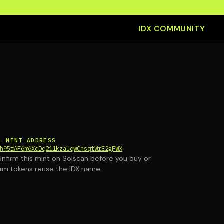
IDX COMMUNITY
L MINT ADDRESS
th95fAF6m6XcDq211kzaUqwCnsqtWrE2gFWX
nfirm this mint on Solscan before you buy or
am tokens reuse the IDX name.