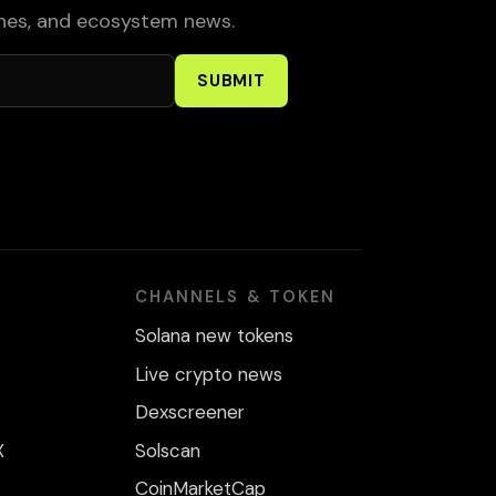
ches, and ecosystem news.
SUBMIT
CHANNELS & TOKEN
Solana new tokens
Live crypto news
Dexscreener
X
Solscan
CoinMarketCap