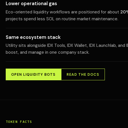
Lower operational gas
Eco-oriented liquidity workflows are positioned for about
20%
projects spend less SOL on routine market maintenance.
Same ecosystem stack
Utility sits alongside IDX Tools, IDX Wallet, IDX Launchlab, an
boost, and manage in one company stack.
OPEN LIQUIDITY BOTS
READ THE DOCS
TOKEN FACTS