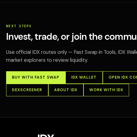
NEXT STEPS
Invest, trade, or join the commu
Use official IDX routes only — Fast Swap in Tools, IDX Wa
market explorers to review liquidity.
BUY WITH FAST SWAP
IDX WALLET
OPEN IDX C
DEXSCREENER
ABOUT IDX
WORK WITH IDX