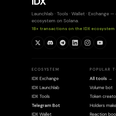
IDX
Launchlab · Tools · Wallet · Exchange —
ecosystem on Solana.
1B+ transactions on the IDX ecosystem
ECOSYSTEM
POPULAR 
IDX Exchange
All tools →
IDX Launchlab
Volume bot
IDX Tools
Token creato
Telegram Bot
Holders mak
IDX Wallet
Reaction boo