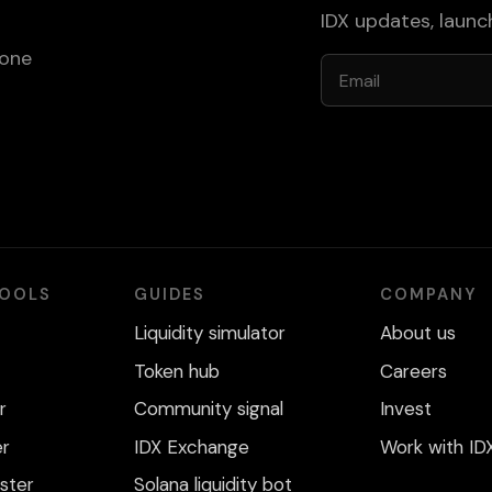
IDX updates, laun
 one
Email
TOOLS
GUIDES
COMPANY
Liquidity simulator
About us
Token hub
Careers
r
Community signal
Invest
er
IDX Exchange
Work with ID
ster
Solana liquidity bot