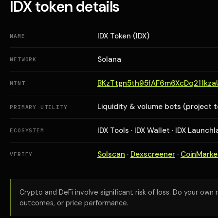
IDX token details
IDX Token (IDX)
NAME
Solana
NETWORK
BKzTtgn5th95fAF6m6XcDq211kz
MINT
Liquidity & volume bots (project 
PRIMARY UTILITY
IDX Tools · IDX Wallet · IDX Launch
ECOSYSTEM
Solscan
·
Dexscreener
·
CoinMark
VERIFY
Crypto and DeFi involve significant risk of loss. Do your own 
outcomes, or price performance.