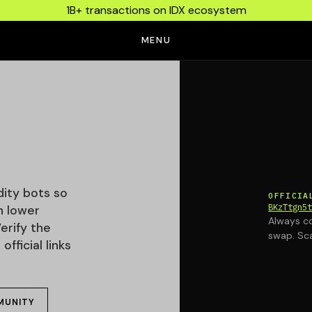
1B+ transactions on IDX ecosystem
MENU
idity bots so
OFFICIA
BKzTtgn5
h lower
Always co
erify the
swap. Sc
fficial links
MUNITY