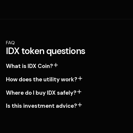
FAQ
IDX token questions
What is IDX Coin?
How does the utility work?
Where do I buy IDX safely?
Is this investment advice?