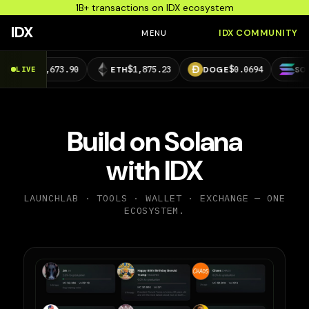
1B+ transactions on IDX ecosystem
IDX
IDX COMMUNITY
MENU
63,673.90
$1,875.23
$0.0694
$73.39
LIVE
ETH
DOGE
SOL
Build on Solana
with IDX
LAUNCHLAB · TOOLS · WALLET · EXCHANGE — ONE
ECOSYSTEM.