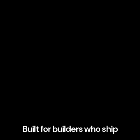
Built for builders who ship