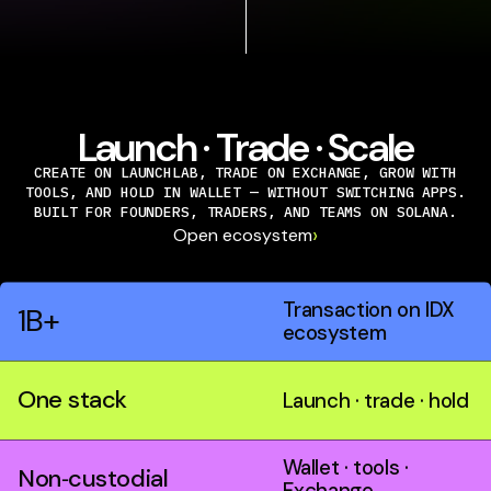
Launch · Trade · Scale
CREATE ON LAUNCHLAB, TRADE ON EXCHANGE, GROW WITH
TOOLS, AND HOLD IN WALLET — WITHOUT SWITCHING APPS.
BUILT FOR FOUNDERS, TRADERS, AND TEAMS ON SOLANA.
›
Open ecosystem
Transaction on IDX
1B+
ecosystem
One stack
Launch · trade · hold
Wallet · tools ·
Non‑custodial
Exchange