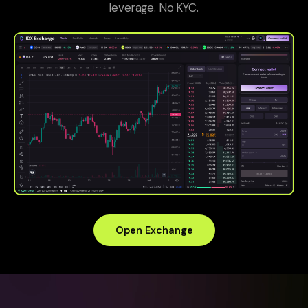
leverage. No KYC.
Open Exchange