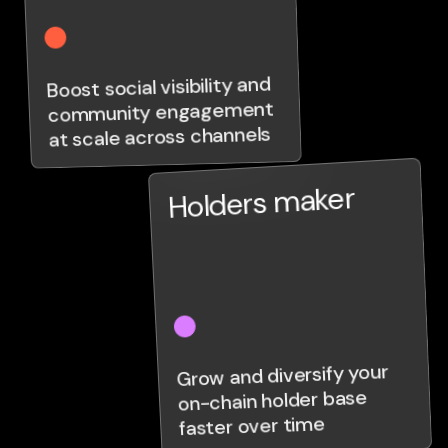
Boost social visibility and
community engagement
at scale across channels
Holders maker
Grow and diversify your
on-chain holder base
faster over time