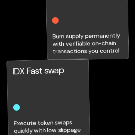
Burn supply permanently
with verifiable on-chain
transactions you control
IDX Fast swap
Execute token swaps
quickly with low slippage