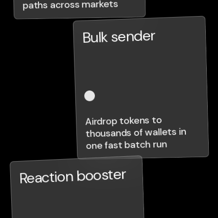
paths across markets
Bulk sender
Airdrop tokens to
thousands of wallets in
one fast batch run
Reaction booster