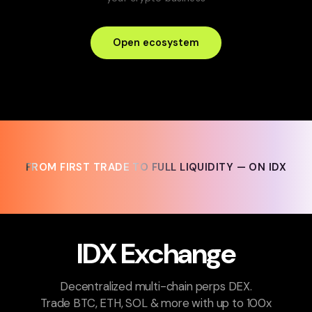
Open ecosystem
FROM FIRST TRADE TO FULL LIQUIDITY — ON IDX
FROM FIRST TRADE TO FULL LIQUIDITY — ON IDX
IDX Exchange
Decentralized multi-chain perps DEX.
Trade BTC, ETH, SOL & more with up to 100x