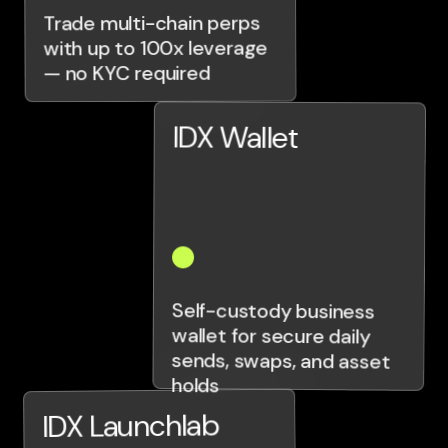
Trade multi-chain perps
with up to 100x leverage
— no KYC required
IDX Wallet
Self-custody business
wallet for secure daily
sends, swaps, and asset
holds
IDX Launchlab