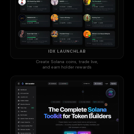
IDX LAUNCHLAB
Create Solana coins, trade live,
and earn holder rewards