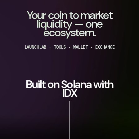
Your coin to market
liquidity — one
ecosystem.
LAUNCHLAB · TOOLS · WALLET · EXCHANGE
Built on Solana with
IDX