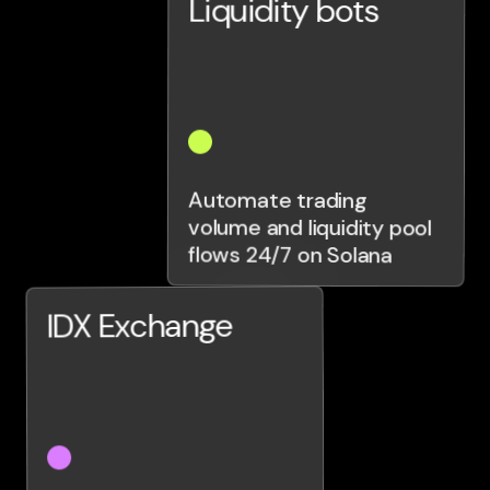
Liquidity bots
Automate trading
volume and liquidity pool
flows 24/7 on Solana
IDX Exchange