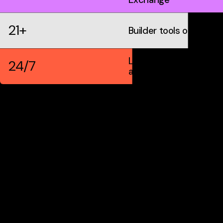
21+
Builder tools on IDX
Live markets &
24/7
automation