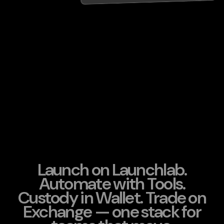
Launch on Launchlab.
Automate with Tools.
Custody in Wallet. Trade on
Exchange — one stack for