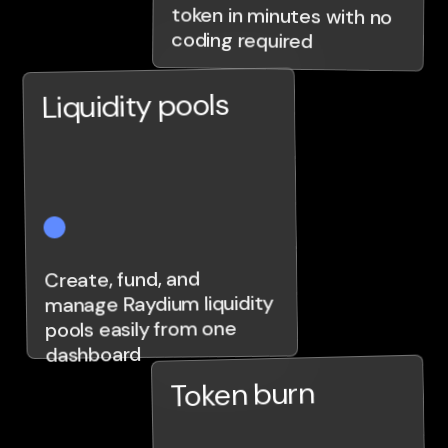
coding required
Liquidity pools
Create, fund, and
manage Raydium liquidity
pools easily from one
dashboard
Token burn