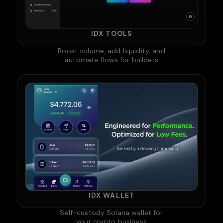
IDX TOOLS
Boost volume, add liquidity, and
automate flows for builders
IDX WALLET
Self-custody Solana wallet for
your crypto business