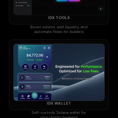
IDX TOOLS
Boost volume, add liquidity, and
automate flows for builders
IDX WALLET
Self-custody Solana wallet for
your crypto business