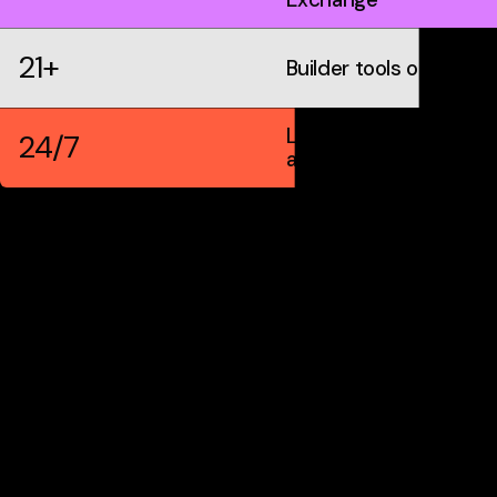
21+
Builder tools on IDX
Live markets &
24/7
automation