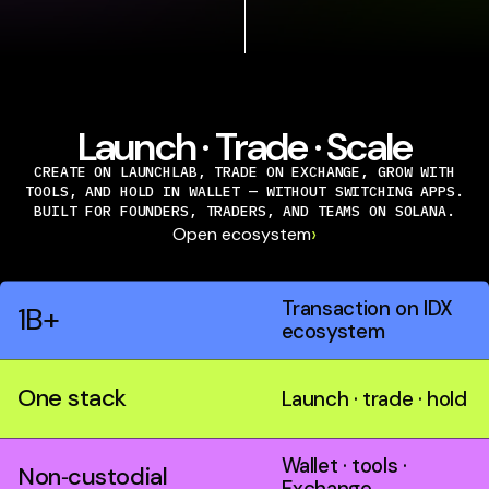
Launch · Trade · Scale
CREATE ON LAUNCHLAB, TRADE ON EXCHANGE, GROW WITH
TOOLS, AND HOLD IN WALLET — WITHOUT SWITCHING APPS.
BUILT FOR FOUNDERS, TRADERS, AND TEAMS ON SOLANA.
›
Open ecosystem
Transaction on IDX
1B+
ecosystem
One stack
Launch · trade · hold
Wallet · tools ·
Non‑custodial
Exchange