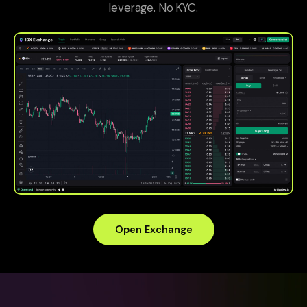
leverage. No KYC.
Open Exchange