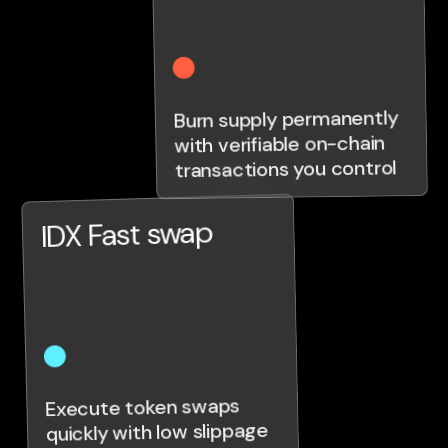
Burn supply permanently
with verifiable on-chain
transactions you control
IDX Fast swap
Execute token swaps
quickly with low slippage