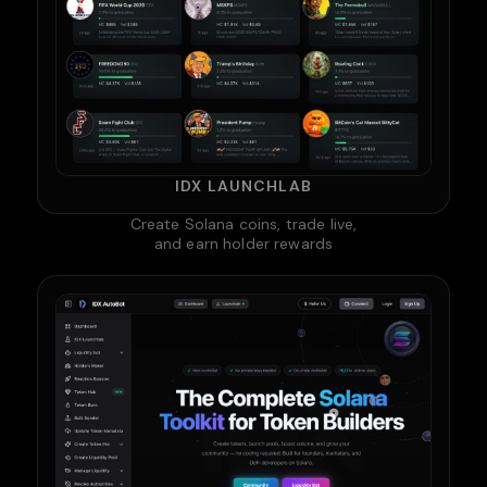
IDX LAUNCHLAB
Create Solana coins, trade live,
and earn holder rewards