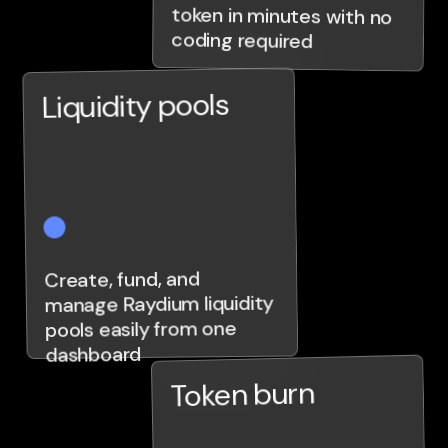
coding required
Liquidity pools
Create, fund, and
manage Raydium liquidity
pools easily from one
dashboard
Token burn