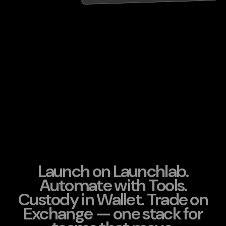
Launch on Launchlab.
Automate with Tools.
Custody in Wallet. Trade on
Exchange — one stack for