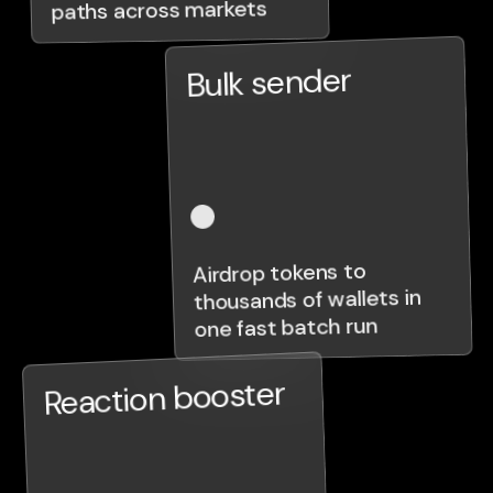
paths across markets
Bulk sender
Airdrop tokens to
thousands of wallets in
one fast batch run
Reaction booster