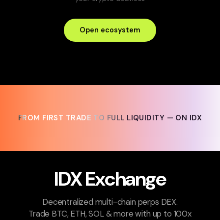
Open ecosystem
FROM FIRST TRADE TO FULL LIQUIDITY — ON IDX
FROM FIRST TRADE TO FULL LIQUIDITY — ON IDX
IDX Exchange
Decentralized multi-chain perps DEX.
Trade BTC, ETH, SOL & more with up to 100x