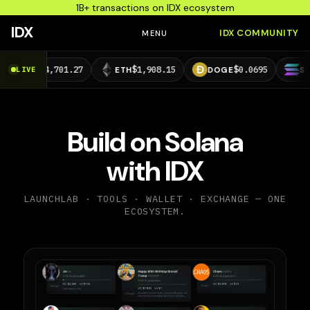
1B+ transactions on IDX ecosystem
IDX
IDX COMMUNITY
MENU
4,701.27
$1,908.15
$0.0695
$73.29
LIVE
ETH
DOGE
SOL
Build on Solana
with IDX
LAUNCHLAB · TOOLS · WALLET · EXCHANGE — ONE
ECOSYSTEM.