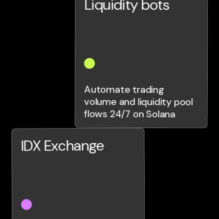
Liquidity bots
Automate trading
volume and liquidity pool
flows 24/7 on Solana
IDX Exchange