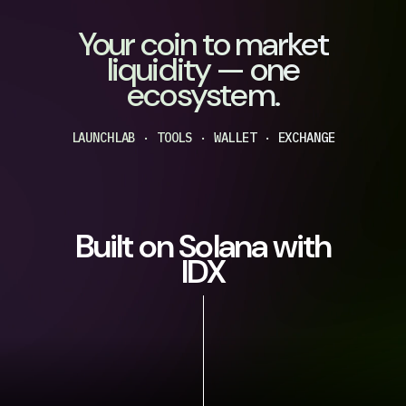
Your coin to market
liquidity — one
ecosystem.
LAUNCHLAB · TOOLS · WALLET · EXCHANGE
Built on Solana with
IDX