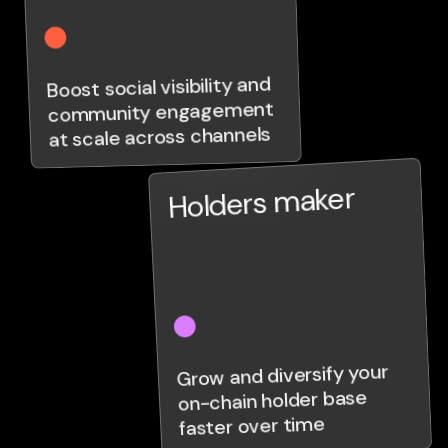
Boost social visibility and
community engagement
at scale across channels
Holders maker
Grow and diversify your
on-chain holder base
faster over time