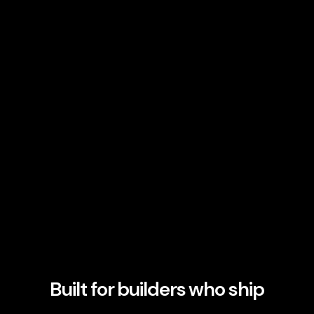
Built for builders who ship