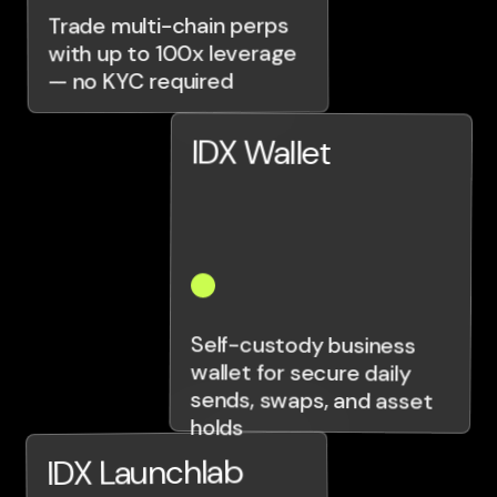
Trade multi-chain perps
with up to 100x leverage
— no KYC required
IDX Wallet
Self-custody business
wallet for secure daily
sends, swaps, and asset
holds
IDX Launchlab