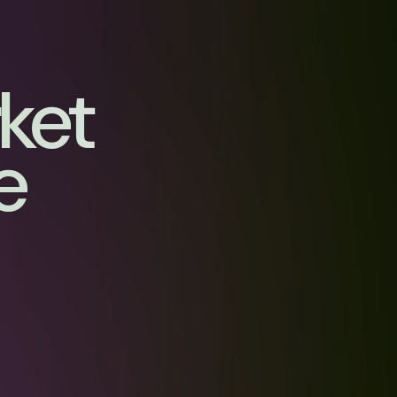
rket
e