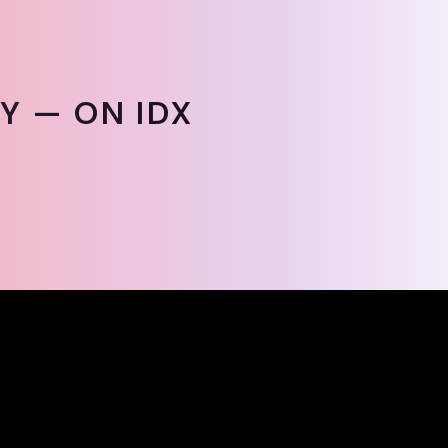
Y — ON IDX
Y — ON IDX