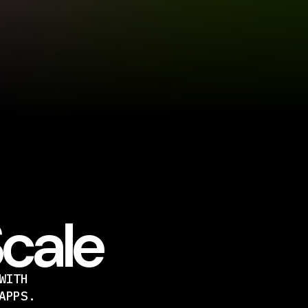
Scale
WITH
APPS.