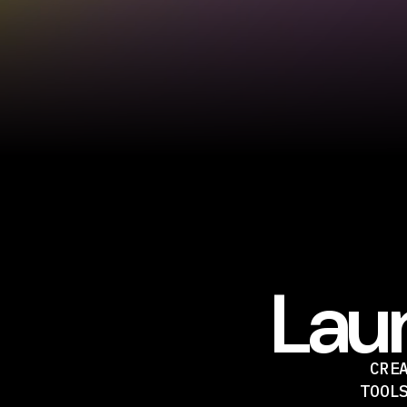
Laun
CRE
TOOL