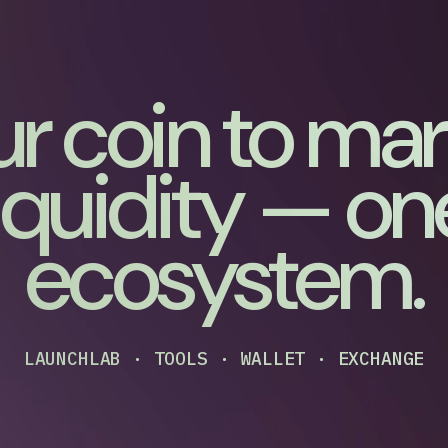
r coin to ma
liquidity — on
ecosystem.
LAUNCHLAB · TOOLS · WALLET · EXCHANGE