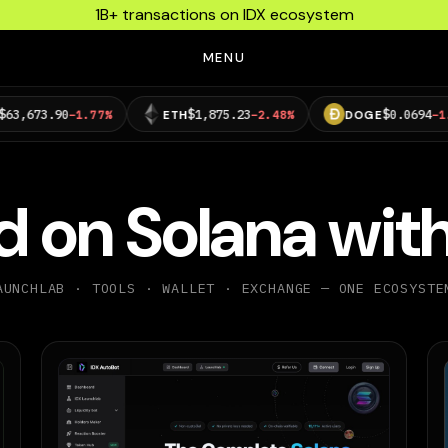
1B+ transactions on IDX ecosystem
MENU
$1,875.23
$0.0694
−1.77%
ETH
−2.48%
DOGE
−1.15%
ld on Solana
with
AUNCHLAB · TOOLS · WALLET · EXCHANGE — ONE ECOSYSTE