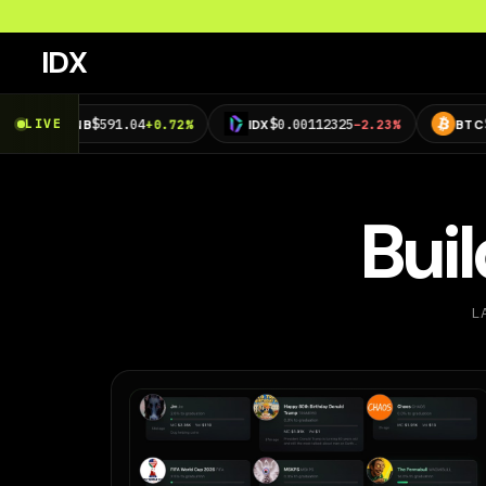
IDX
$591.04
$0.00112325
$63,673.90
LIVE
NB
+0.72%
IDX
−2.23%
BTC
Bui
L