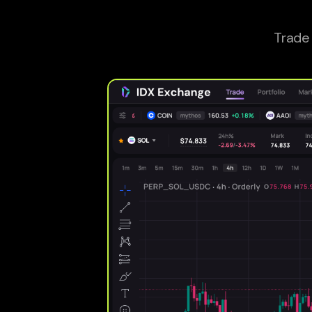
Trade