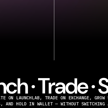
ch · Trade · 
ATE ON LAUNCHLAB, TRADE ON EXCHANGE, GROW 
S, AND HOLD IN WALLET — WITHOUT SWITCHING 