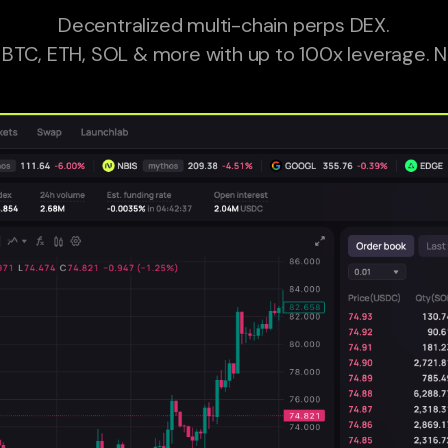
Decentralized multi-chain perps DEX.
 BTC, ETH, SOL & more with up to 100x leverage. N