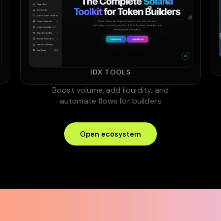
IDX TOOLS
Boost volume, add liquidity, and
automate flows for builders
Open ecosystem