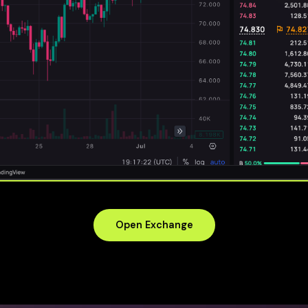
Open Exchange