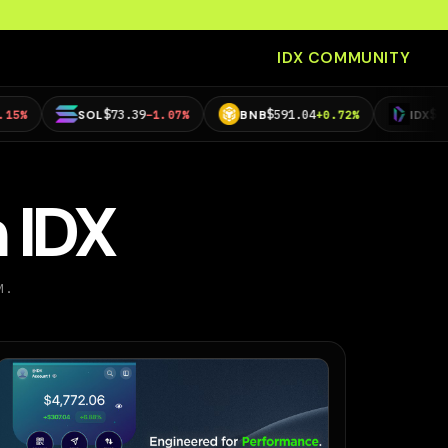
IDX COMMUNITY
$73.39
$591.04
$0.00112325
SOL
−1.07%
BNB
+0.72%
IDX
−
 IDX
M.