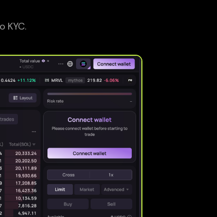
o KYC.