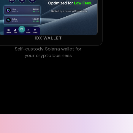
IDX WALLET
Self-custody Solana wallet for
your crypto business