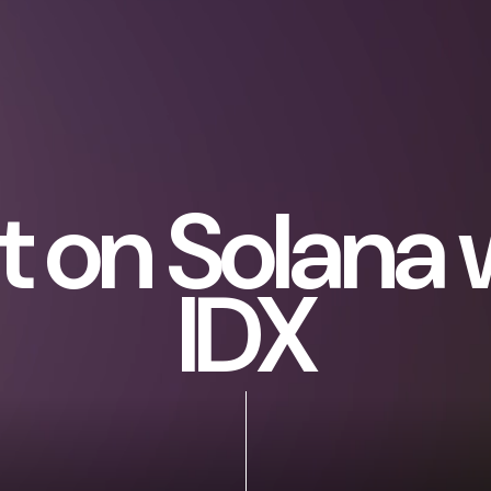
lt on Solana 
IDX