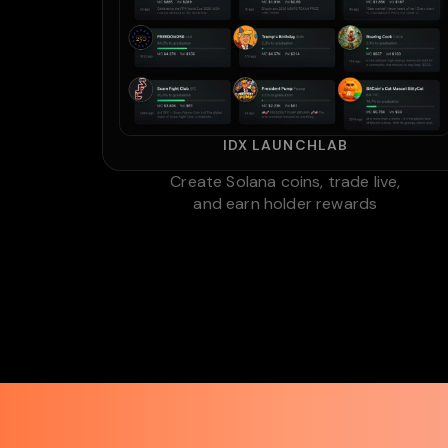
IDX LAUNCHLAB
Create Solana coins, trade live,
and earn holder rewards