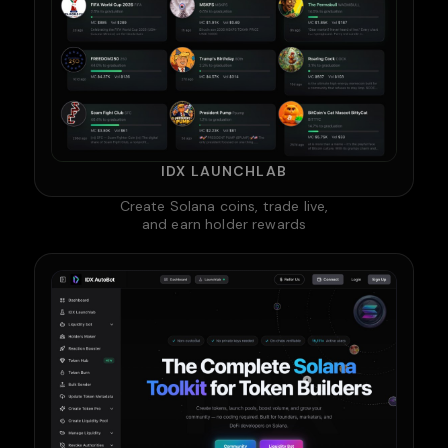
IDX LAUNCHLAB
Create Solana coins, trade live,
and earn holder rewards