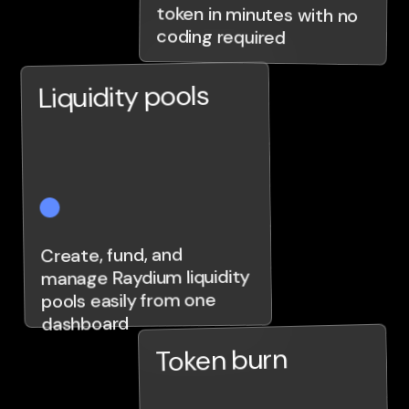
coding required
Liquidity pools
Create, fund, and
manage Raydium liquidity
pools easily from one
dashboard
Token burn