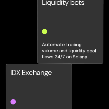
Liquidity bots
Automate trading
volume and liquidity pool
flows 24/7 on Solana
IDX Exchange