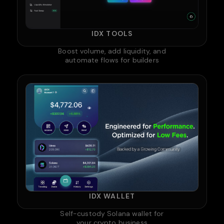
IDX TOOLS
Boost volume, add liquidity, and
automate flows for builders
IDX WALLET
Self-custody Solana wallet for
your crypto business