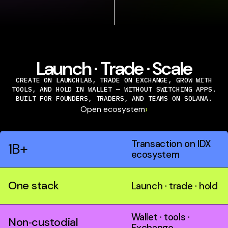
Launch · Trade · Scale
CREATE ON LAUNCHLAB, TRADE ON EXCHANGE, GROW WITH
TOOLS, AND HOLD IN WALLET — WITHOUT SWITCHING APPS.
BUILT FOR FOUNDERS, TRADERS, AND TEAMS ON SOLANA.
›
Open ecosystem
Transaction on IDX
1B+
ecosystem
One stack
Launch · trade · hold
Wallet · tools ·
Non‑custodial
Exchange