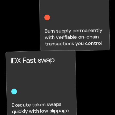
Burn supply permanently
with verifiable on-chain
transactions you control
IDX Fast swap
Execute token swaps
quickly with low slippage