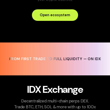
Open ecosystem
FROM FIRST TRADE TO FULL LIQUIDITY — ON IDX
FROM FIRST TRADE TO FULL LIQUIDITY — ON IDX
IDX Exchange
Decentralized multi-chain perps DEX.
Trade BTC, ETH, SOL & more with up to 100x