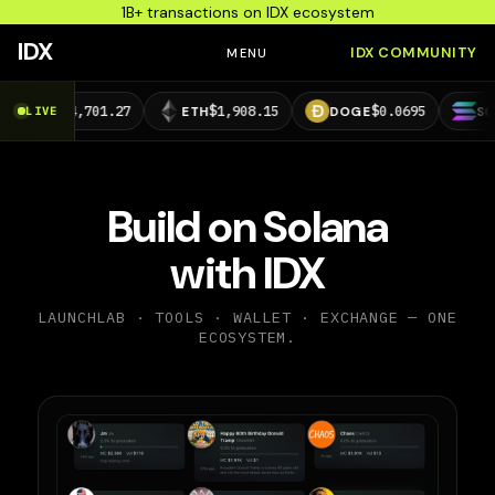
1B+ transactions on IDX ecosystem
IDX
IDX COMMUNITY
MENU
,701.27
$1,908.15
$0.0695
$73.29
LIVE
ETH
DOGE
SOL
Build on Solana
with IDX
LAUNCHLAB · TOOLS · WALLET · EXCHANGE — ONE
ECOSYSTEM.