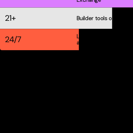
21+
Builder tools on IDX
Live markets &
24/7
automation