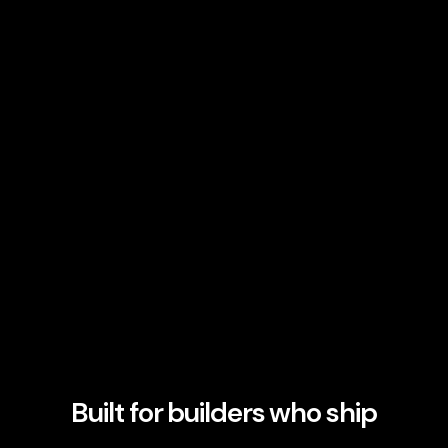
Built for builders who ship