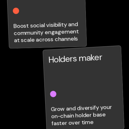
Boost social visibility and
community engagement
at scale across channels
Holders maker
Grow and diversify your
on-chain holder base
faster over time