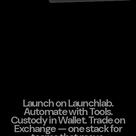
Launch on Launchlab.
Automate with Tools.
Custody in Wallet. Trade on
Exchange — one stack for