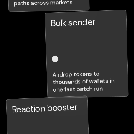
paths across markets
Bulk sender
Airdrop tokens to
thousands of wallets in
one fast batch run
Reaction booster