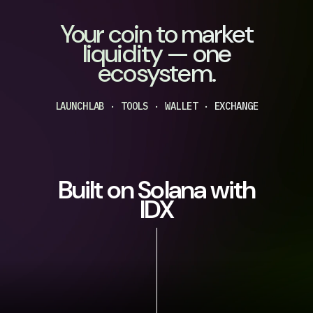
Your coin to market
liquidity — one
ecosystem.
LAUNCHLAB · TOOLS · WALLET · EXCHANGE
Built on Solana with
IDX