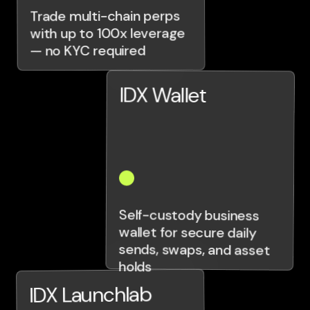
Trade multi-chain perps
with up to 100x leverage
— no KYC required
IDX Wallet
Self-custody business
wallet for secure daily
sends, swaps, and asset
holds
IDX Launchlab