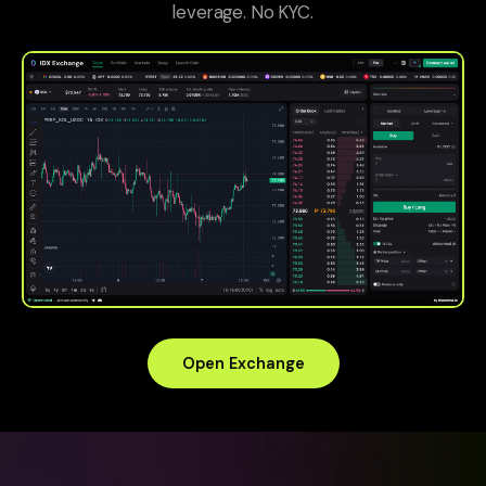
leverage. No KYC.
Open Exchange