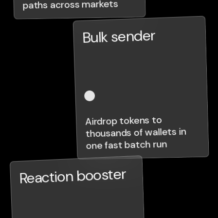
paths across markets
Bulk sender
Airdrop tokens to
thousands of wallets in
one fast batch run
Reaction booster