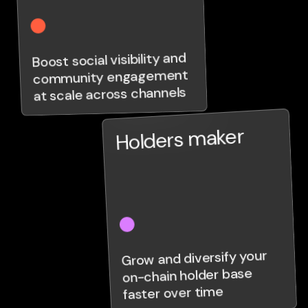
Boost social visibility and
community engagement
at scale across channels
Holders maker
Grow and diversify your
on-chain holder base
faster over time