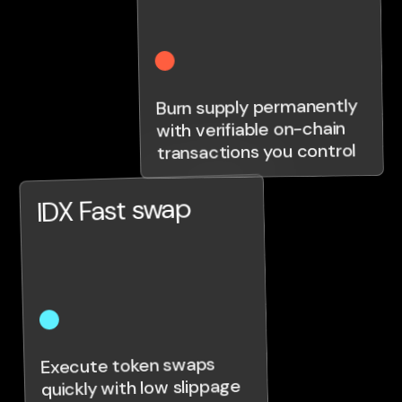
Burn supply permanently
with verifiable on-chain
transactions you control
IDX Fast swap
Execute token swaps
quickly with low slippage