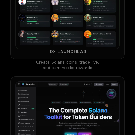
IDX LAUNCHLAB
Create Solana coins, trade live,
and earn holder rewards