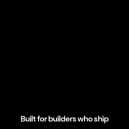
Built for builders who ship