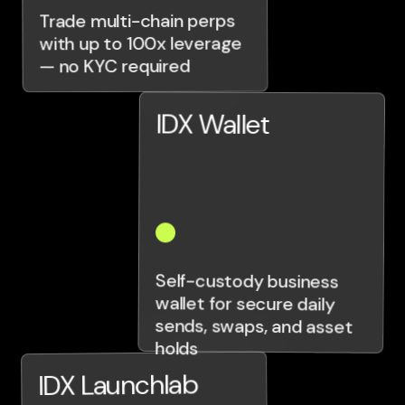
Trade multi-chain perps
with up to 100x leverage
— no KYC required
IDX Wallet
Self-custody business
wallet for secure daily
sends, swaps, and asset
holds
IDX Launchlab