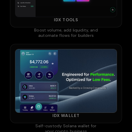
IDX TOOLS
Boost volume, add liquidity, and
automate flows for builders
IDX WALLET
Self-custody Solana wallet for
your crypto business