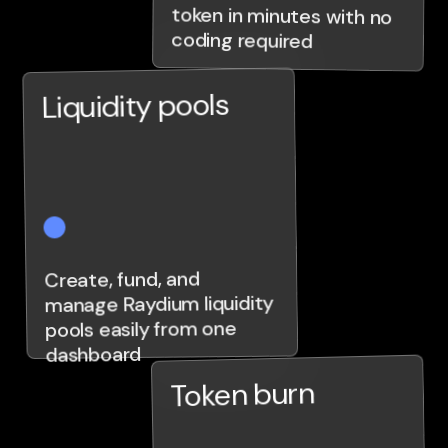
coding required
Liquidity pools
Create, fund, and
manage Raydium liquidity
pools easily from one
dashboard
Token burn