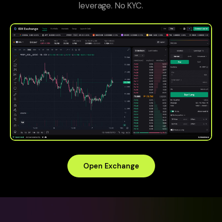
leverage. No KYC.
Open Exchange