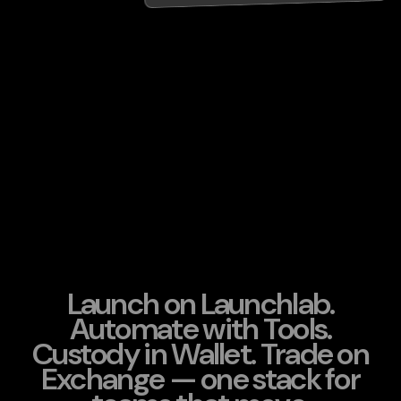
Launch on Launchlab.
Automate with Tools.
Custody in Wallet. Trade on
Exchange — one stack for