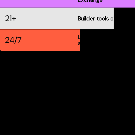
21+
Builder tools on IDX
Live markets &
24/7
automation