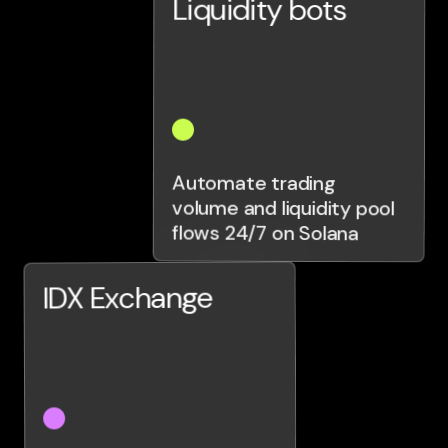
Liquidity bots
Automate trading
volume and liquidity pool
flows 24/7 on Solana
IDX Exchange