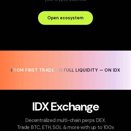
Open ecosystem
FROM FIRST TRADE TO FULL LIQUIDITY — ON IDX
FROM FIRST TRADE TO FULL LIQUIDITY — ON IDX
IDX Exchange
Decentralized multi-chain perps DEX.
Trade BTC, ETH, SOL & more with up to 100x