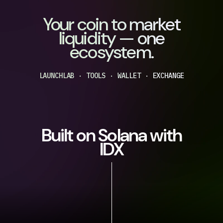
Your coin to market
liquidity — one
ecosystem.
LAUNCHLAB · TOOLS · WALLET · EXCHANGE
Built on Solana with
IDX