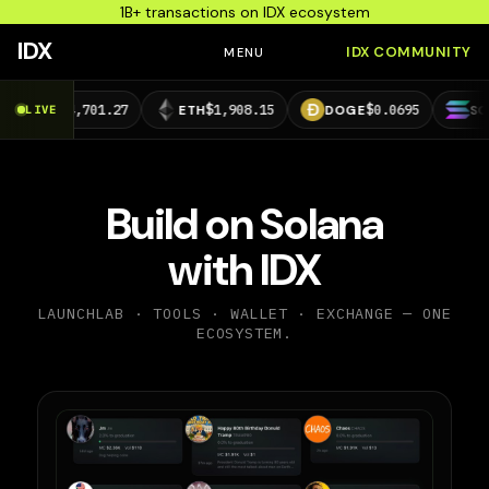
1B+ transactions on IDX ecosystem
IDX
IDX COMMUNITY
MENU
4,701.27
$1,908.15
$0.0695
$73.29
LIVE
ETH
DOGE
SOL
Build on Solana
with IDX
LAUNCHLAB · TOOLS · WALLET · EXCHANGE — ONE
ECOSYSTEM.