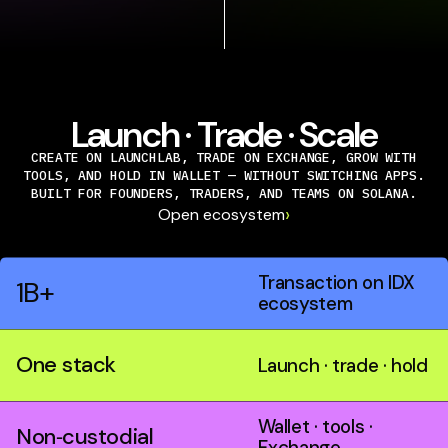
Launch · Trade · Scale
CREATE ON LAUNCHLAB, TRADE ON EXCHANGE, GROW WITH
TOOLS, AND HOLD IN WALLET — WITHOUT SWITCHING APPS.
BUILT FOR FOUNDERS, TRADERS, AND TEAMS ON SOLANA.
›
Open ecosystem
Transaction on IDX
1B+
ecosystem
One stack
Launch · trade · hold
Wallet · tools ·
Non‑custodial
Exchange