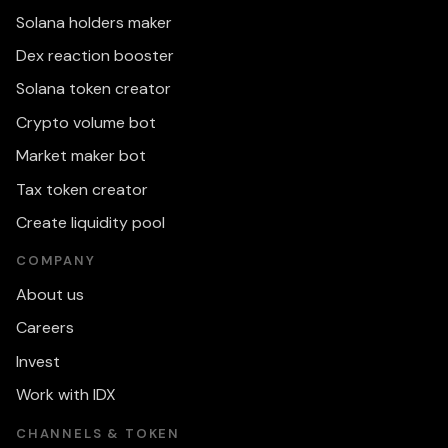
Solana holders maker
Dex reaction booster
Solana token creator
Crypto volume bot
Market maker bot
Tax token creator
Create liquidity pool
COMPANY
About us
Careers
Invest
Work with IDX
CHANNELS & TOKEN