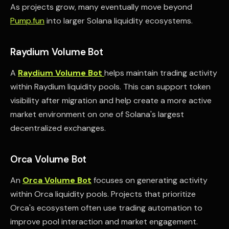
As projects grow, many eventually move beyond
Pump.fun
into larger Solana liquidity ecosystems.
Raydium Volume Bot
A
Raydium Volume Bot
helps maintain trading activity
within Raydium liquidity pools. This can support token
visibility after migration and help create a more active
market environment on one of Solana's largest
decentralized exchanges.
Orca Volume Bot
An
Orca Volume Bot
focuses on generating activity
within Orca liquidity pools. Projects that prioritize
Orca's ecosystem often use trading automation to
improve pool interaction and market engagement.