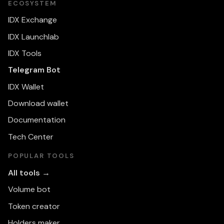
ECOSYSTEM
IDX Exchange
IDX Launchlab
IDX Tools
Telegram Bot
IDX Wallet
Download wallet
Documentation
Tech Center
POPULAR TOOLS
All tools →
Volume bot
Token creator
Holders maker