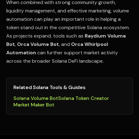
When combined with strong community growth,
liquidity management, and effective marketing, volume
automation can play an important role in helping a
token stand out in the competitive Solana ecosystem.
As projects expand, tools such as
Raydium Volume
Bot
,
Orca Volume Bot
, and
Orca Whirlpool
Automation
can further support market activity
across the broader Solana DeFi landscape.
Related Solana Tools & Guides
Solana Volume Bot
Solana Token Creator
Market Maker Bot