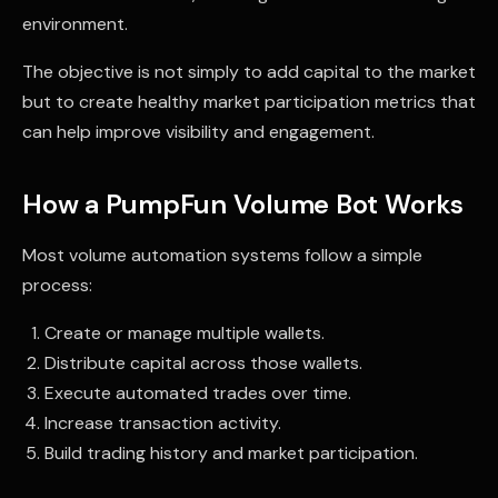
environment.
The objective is not simply to add capital to the market
but to create healthy market participation metrics that
can help improve visibility and engagement.
How a PumpFun Volume Bot Works
Most volume automation systems follow a simple
process:
Create or manage multiple wallets.
Distribute capital across those wallets.
Execute automated trades over time.
Increase transaction activity.
Build trading history and market participation.