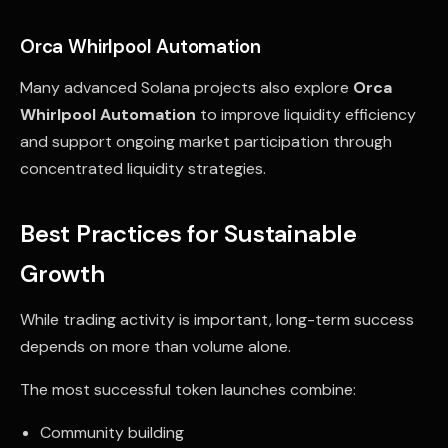
Orca Whirlpool Automation
Many advanced Solana projects also explore
Orca
Whirlpool Automation
to improve liquidity efficiency
and support ongoing market participation through
concentrated liquidity strategies.
Best Practices for Sustainable
Growth
While trading activity is important, long-term success
depends on more than volume alone.
The most successful token launches combine:
Community building