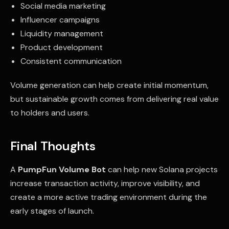
Social media marketing
Influencer campaigns
Liquidity management
Product development
Consistent communication
Volume generation can help create initial momentum,
but sustainable growth comes from delivering real value
to holders and users.
Final Thoughts
A
PumpFun Volume Bot
can help new Solana projects
increase transaction activity, improve visibility, and
create a more active trading environment during the
early stages of launch.