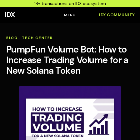
1B+ transactions on IDX ecosystem
IDX
IDX COMMUNITY
MENU
BLOG
·
TECH CENTER
PumpFun Volume Bot: How to
Increase Trading Volume for a
New Solana Token