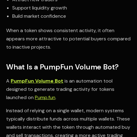
Support liquidity growth
Build market confidence
When a token shows consistent activity, it often
appears more attractive to potential buyers compared
to inactive projects.
What Is a PumpFun Volume Bot?
A
PumpFun Volume Bot
is an automation tool
designed to generate trading activity for tokens
launched on
Pump.fun
.
Instead of relying on a single wallet, modern systems
typically distribute funds across multiple wallets. These
wallets interact with the token through automated buy
and sell transactions, creating a more active trading