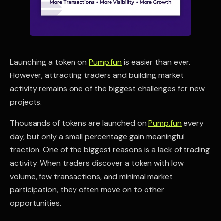
Launching a token on
Pump.fun
is easier than ever.
However, attracting traders and building market
activity remains one of the biggest challenges for new
projects.
Thousands of tokens are launched on
Pump.fun
every
day, but only a small percentage gain meaningful
traction. One of the biggest reasons is a lack of trading
activity. When traders discover a token with low
volume, few transactions, and minimal market
participation, they often move on to other
opportunities.