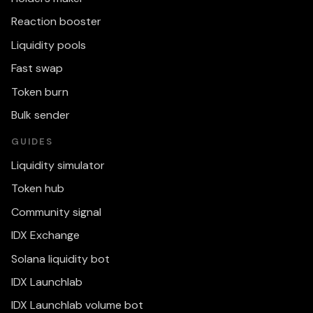
Reaction booster
Liquidity pools
Fast swap
Token burn
Bulk sender
GUIDES
Liquidity simulator
Token hub
Community signal
IDX Exchange
Solana liquidity bot
IDX Launchlab
IDX Launchlab volume bot