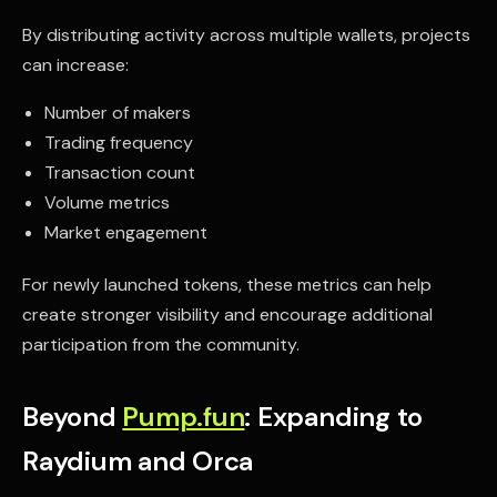
By distributing activity across multiple wallets, projects
can increase:
Number of makers
Trading frequency
Transaction count
Volume metrics
Market engagement
For newly launched tokens, these metrics can help
create stronger visibility and encourage additional
participation from the community.
Beyond
Pump.fun
: Expanding to
Raydium and Orca