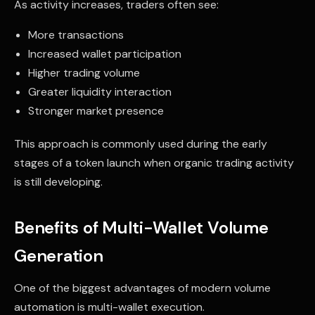
As activity increases, traders often see:
More transactions
Increased wallet participation
Higher trading volume
Greater liquidity interaction
Stronger market presence
This approach is commonly used during the early
stages of a token launch when organic trading activity
is still developing.
Benefits of Multi-Wallet Volume
Generation
One of the biggest advantages of modern volume
automation is multi-wallet execution.