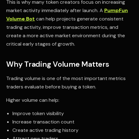
This is why many token creators focus on increasing
market activity immediately after launch. A
PumpFun
Volume Bot
can help projects generate consistent
trading activity, improve transaction metrics, and
create a more active market environment during the
critical early stages of growth.
Why Trading Volume Matters
Trading volume is one of the most important metrics
traders evaluate before buying a token.
Higher volume can help:
Improve token visibility
Increase transaction count
Create active trading history
Attract new traders