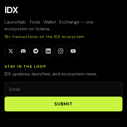
IDX
Launchlab · Tools · Wallet · Exchange — one
ecosystem on Solana.
1B+ transactions on the IDX ecosystem
STAY IN THE LOOP
IDX updates, launches, and ecosystem news.
Email
SUBMIT