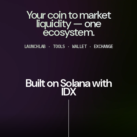
Your coin to market
liquidity — one
ecosystem.
LAUNCHLAB · TOOLS · WALLET · EXCHANGE
Built on Solana with
IDX