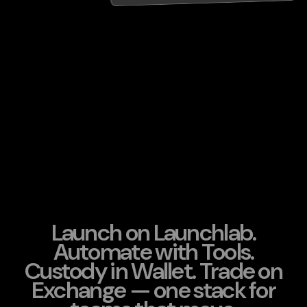
Launch on Launchlab.
Automate with Tools.
Custody in Wallet. Trade on
Exchange — one stack for