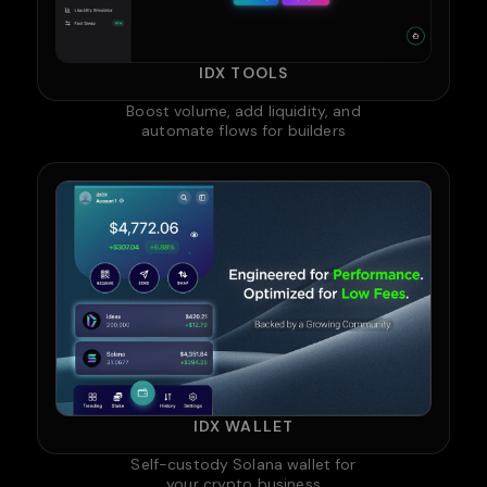
IDX TOOLS
Boost volume, add liquidity, and
automate flows for builders
IDX WALLET
Self-custody Solana wallet for
your crypto business