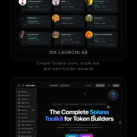
IDX LAUNCHLAB
Create Solana coins, trade live,
and earn holder rewards