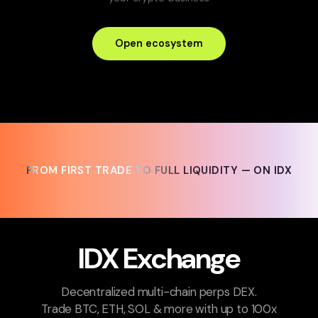
Open ecosystem
FROM FIRST TRADE TO FULL LIQUIDITY — ON IDX
FROM FIRST TRADE TO FULL LIQUIDITY — ON IDX
IDX Exchange
Decentralized multi-chain perps DEX.
Trade BTC, ETH, SOL & more with up to 100x