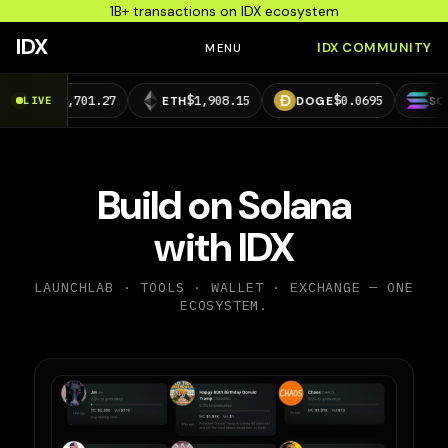
1B+ transactions on IDX ecosystem
IDX
IDX COMMUNITY
MENU
4,701.27
$1,908.15
$0.0695
$73.29
LIVE
ETH
DOGE
SOL
Build on Solana
with IDX
LAUNCHLAB · TOOLS · WALLET · EXCHANGE — ONE
ECOSYSTEM.