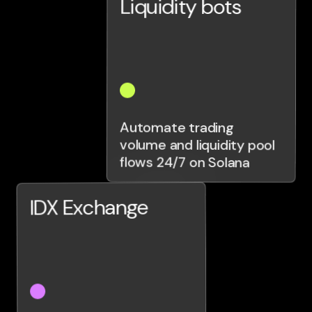
Liquidity bots
Automate trading
volume and liquidity pool
flows 24/7 on Solana
IDX Exchange