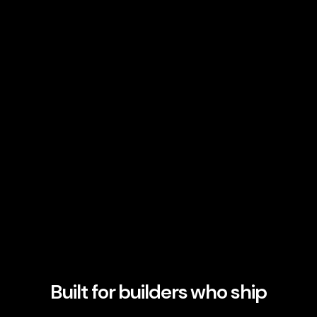
Built for builders who ship