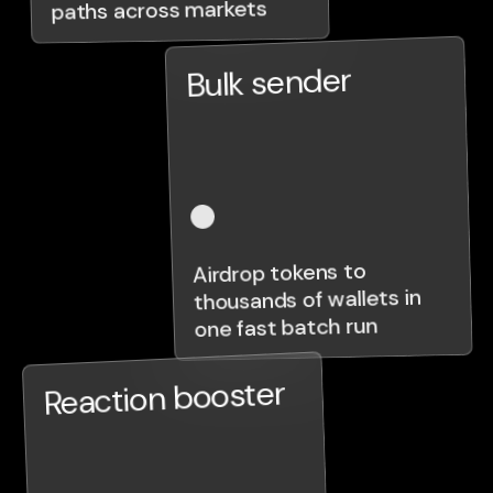
paths across markets
Bulk sender
Airdrop tokens to
thousands of wallets in
one fast batch run
Reaction booster