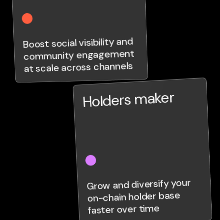
Boost social visibility and
community engagement
at scale across channels
Holders maker
Grow and diversify your
on-chain holder base
faster over time