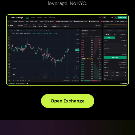
leverage. No KYC.
Open Exchange