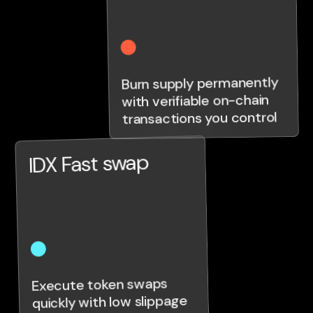
Burn supply permanently
with verifiable on-chain
transactions you control
IDX Fast swap
Execute token swaps
quickly with low slippage