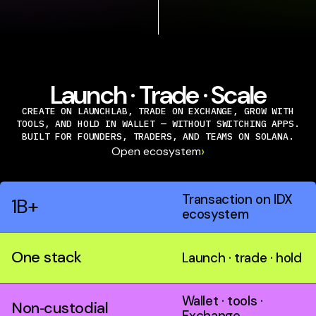
Launch · Trade · Scale
CREATE ON LAUNCHLAB, TRADE ON EXCHANGE, GROW WITH
TOOLS, AND HOLD IN WALLET — WITHOUT SWITCHING APPS.
BUILT FOR FOUNDERS, TRADERS, AND TEAMS ON SOLANA.
›
Open ecosystem
Transaction on IDX
1B+
ecosystem
One stack
Launch · trade · hold
Wallet · tools ·
Non‑custodial
Exchange