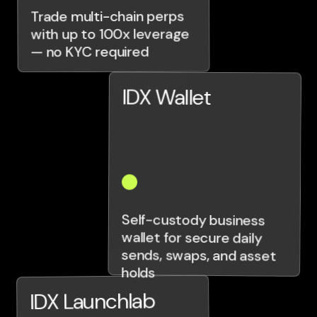
Trade multi-chain perps
with up to 100x leverage
— no KYC required
IDX Wallet
Self-custody business
wallet for secure daily
sends, swaps, and asset
holds
IDX Launchlab