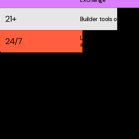
21+
Builder tools on IDX
Live markets &
24/7
automation