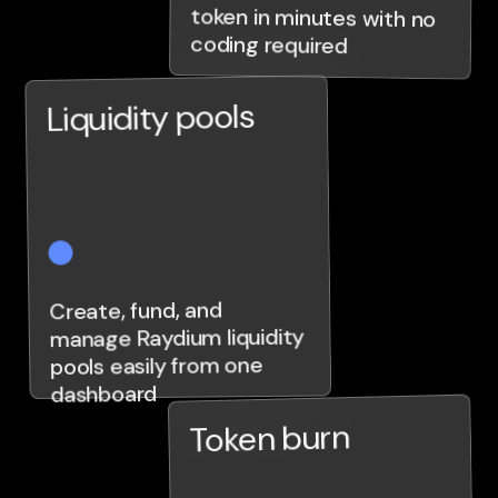
coding required
Liquidity pools
Create, fund, and
manage Raydium liquidity
pools easily from one
dashboard
Token burn