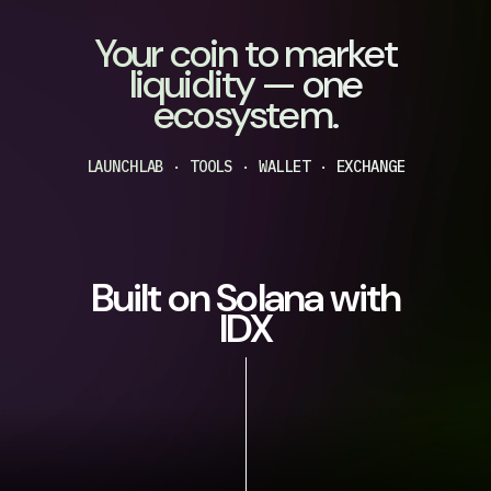
Your coin to market
liquidity — one
ecosystem.
LAUNCHLAB · TOOLS · WALLET · EXCHANGE
Built on Solana with
IDX