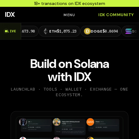
1B+ transactions on IDX ecosystem
IDX
IDX COMMUNITY
MENU
,673.90
$1,875.23
$0.0694
$73.39
LIVE
ETH
DOGE
SOL
Build on Solana
with IDX
LAUNCHLAB · TOOLS · WALLET · EXCHANGE — ONE
ECOSYSTEM.