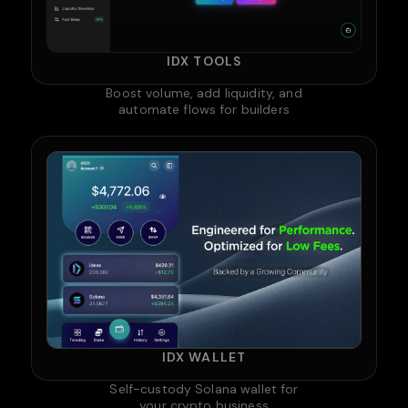
IDX TOOLS
Boost volume, add liquidity, and
automate flows for builders
IDX WALLET
Self-custody Solana wallet for
your crypto business