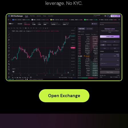
leverage. No KYC.
Open Exchange