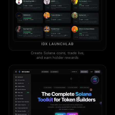
IDX LAUNCHLAB
Create Solana coins, trade live,
and earn holder rewards