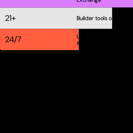
21+
Builder tools on IDX
Live markets &
24/7
automation