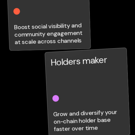
Boost social visibility and
community engagement
at scale across channels
Holders maker
Grow and diversify your
on-chain holder base
faster over time