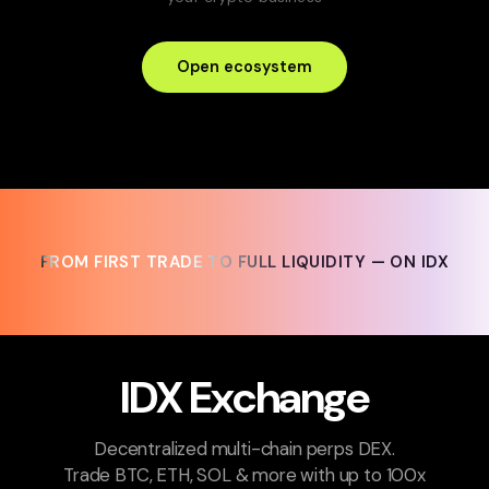
Open ecosystem
FROM FIRST TRADE TO FULL LIQUIDITY — ON IDX
FROM FIRST TRADE TO FULL LIQUIDITY — ON IDX
IDX Exchange
Decentralized multi-chain perps DEX.
Trade BTC, ETH, SOL & more with up to 100x