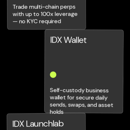
Trade multi-chain perps
with up to 100x leverage
— no KYC required
IDX Wallet
Self-custody business
wallet for secure daily
sends, swaps, and asset
holds
IDX Launchlab