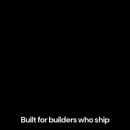
Built for builders who ship