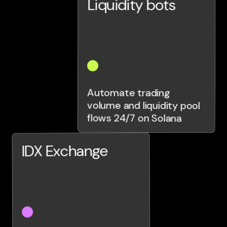
Liquidity bots
Automate trading
volume and liquidity pool
flows 24/7 on Solana
IDX Exchange