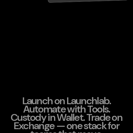
Launch on Launchlab.
Automate with Tools.
Custody in Wallet. Trade on
Exchange — one stack for