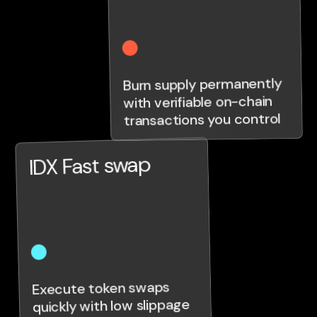
Burn supply permanently
with verifiable on-chain
transactions you control
IDX Fast swap
Execute token swaps
quickly with low slippage