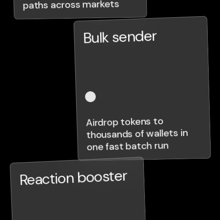
paths across markets
Bulk sender
Airdrop tokens to
thousands of wallets in
one fast batch run
Reaction booster