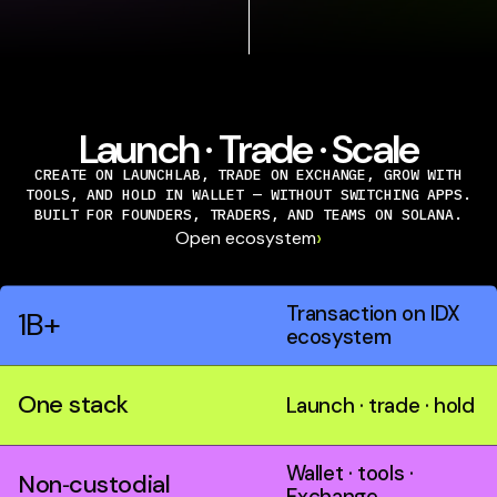
Launch · Trade · Scale
CREATE ON LAUNCHLAB, TRADE ON EXCHANGE, GROW WITH
TOOLS, AND HOLD IN WALLET — WITHOUT SWITCHING APPS.
BUILT FOR FOUNDERS, TRADERS, AND TEAMS ON SOLANA.
›
Open ecosystem
Transaction on IDX
1B+
ecosystem
One stack
Launch · trade · hold
Wallet · tools ·
Non‑custodial
Exchange