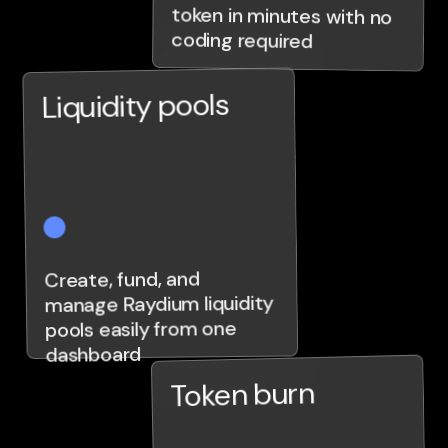
coding required
Liquidity pools
Create, fund, and
manage Raydium liquidity
pools easily from one
dashboard
Token burn