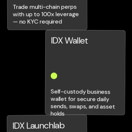
Trade multi-chain perps
with up to 100x leverage
— no KYC required
IDX Wallet
Self-custody business
wallet for secure daily
sends, swaps, and asset
holds
IDX Launchlab