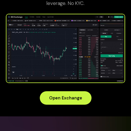
leverage. No KYC.
Open Exchange