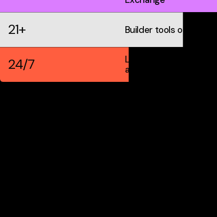
21+
Builder tools on IDX
Live markets &
24/7
automation