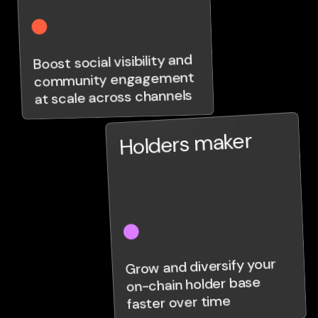
Boost social visibility and
community engagement
at scale across channels
Holders maker
Grow and diversify your
on-chain holder base
faster over time