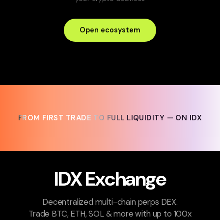
Open ecosystem
FROM FIRST TRADE TO FULL LIQUIDITY — ON IDX
FROM FIRST TRADE TO FULL LIQUIDITY — ON IDX
IDX Exchange
Decentralized multi-chain perps DEX.
Trade BTC, ETH, SOL & more with up to 100x