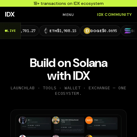
1B+ transactions on IDX ecosystem
IDX
IDX COMMUNITY
MENU
64,701.27
$1,908.15
$0.0695
$73.29
LIVE
ETH
DOGE
SOL
Build on Solana
with IDX
LAUNCHLAB · TOOLS · WALLET · EXCHANGE — ONE
ECOSYSTEM.