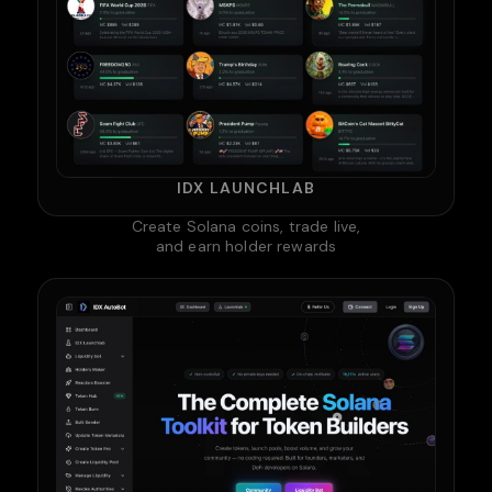
IDX LAUNCHLAB
Create Solana coins, trade live,
and earn holder rewards