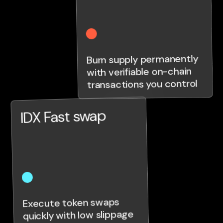
Burn supply permanently
with verifiable on-chain
transactions you control
IDX Fast swap
Execute token swaps
quickly with low slippage