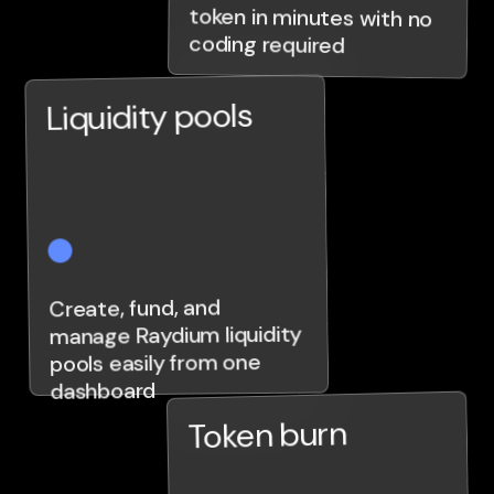
coding required
Liquidity pools
Create, fund, and
manage Raydium liquidity
pools easily from one
dashboard
Token burn