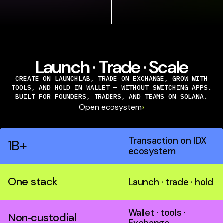
Launch · Trade · Scale
CREATE ON LAUNCHLAB, TRADE ON EXCHANGE, GROW WITH
TOOLS, AND HOLD IN WALLET — WITHOUT SWITCHING APPS.
BUILT FOR FOUNDERS, TRADERS, AND TEAMS ON SOLANA.
›
Open ecosystem
Transaction on IDX
1B+
ecosystem
One stack
Launch · trade · hold
Wallet · tools ·
Non‑custodial
Exchange