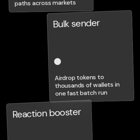
paths across markets
Bulk sender
Airdrop tokens to
thousands of wallets in
one fast batch run
Reaction booster