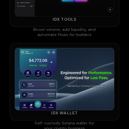
IDX TOOLS
Boost volume, add liquidity, and
automate flows for builders
IDX WALLET
Self-custody Solana wallet for
your crypto business