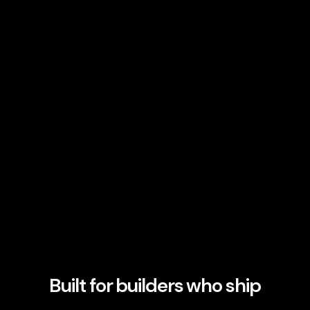
Built for builders who ship