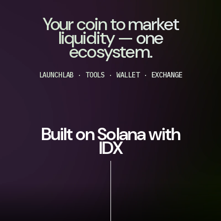
Your coin to market
liquidity — one
ecosystem.
LAUNCHLAB · TOOLS · WALLET · EXCHANGE
Built on Solana with
IDX