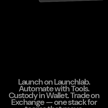
Launch on Launchlab.
Automate with Tools.
Custody in Wallet. Trade on
Exchange — one stack for