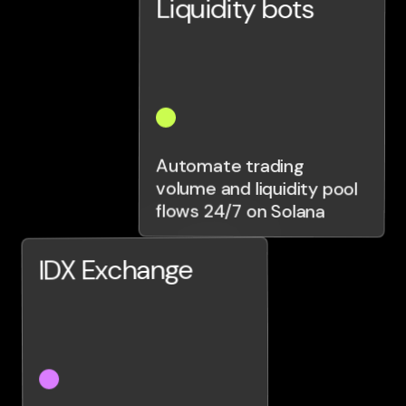
Liquidity bots
Automate trading
volume and liquidity pool
flows 24/7 on Solana
IDX Exchange