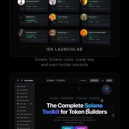
IDX LAUNCHLAB
Create Solana coins, trade live,
and earn holder rewards