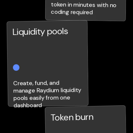
coding required
Liquidity pools
Create, fund, and
manage Raydium liquidity
pools easily from one
dashboard
Token burn