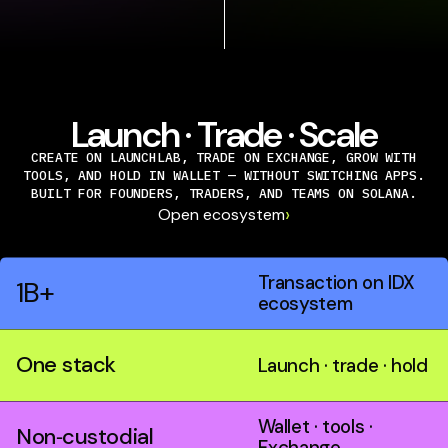
Launch · Trade · Scale
CREATE ON LAUNCHLAB, TRADE ON EXCHANGE, GROW WITH
TOOLS, AND HOLD IN WALLET — WITHOUT SWITCHING APPS.
BUILT FOR FOUNDERS, TRADERS, AND TEAMS ON SOLANA.
›
Open ecosystem
Transaction on IDX
1B+
ecosystem
One stack
Launch · trade · hold
Wallet · tools ·
Non‑custodial
Exchange