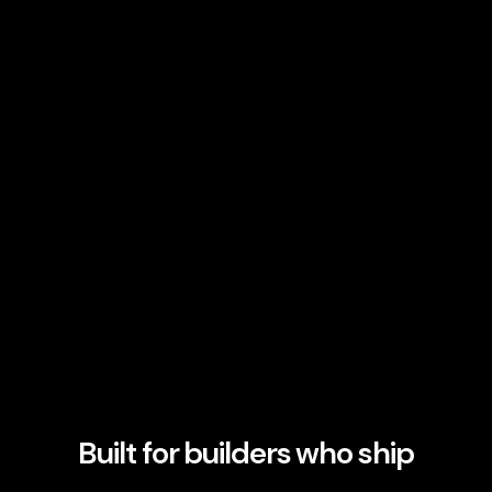
Built for builders who ship