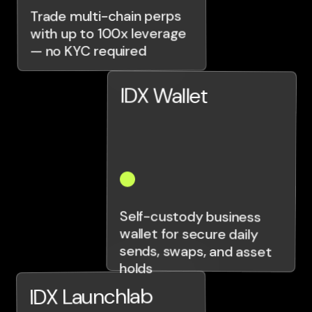
Trade multi-chain perps
with up to 100x leverage
— no KYC required
IDX Wallet
Self-custody business
wallet for secure daily
sends, swaps, and asset
holds
IDX Launchlab