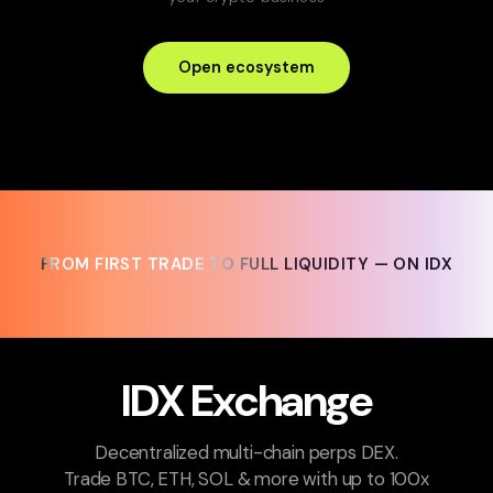
Open ecosystem
FROM FIRST TRADE TO FULL LIQUIDITY — ON IDX
FROM FIRST TRADE TO FULL LIQUIDITY — ON IDX
IDX Exchange
Decentralized multi-chain perps DEX.
Trade BTC, ETH, SOL & more with up to 100x