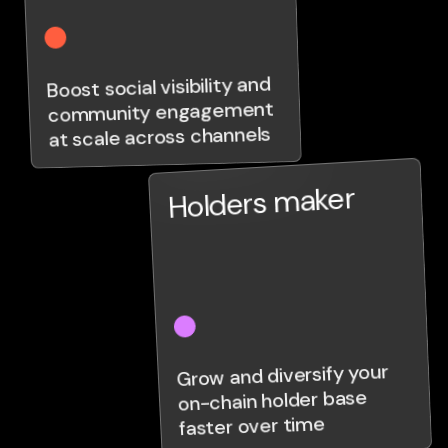
Boost social visibility and
community engagement
at scale across channels
Holders maker
Grow and diversify your
on-chain holder base
faster over time