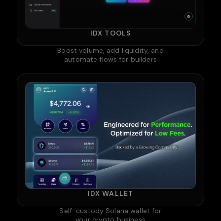
IDX TOOLS
Boost volume, add liquidity, and
automate flows for builders
IDX WALLET
Self-custody Solana wallet for
your crypto business