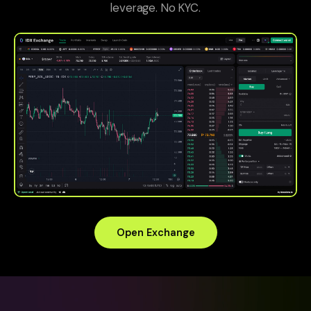
leverage. No KYC.
Open Exchange