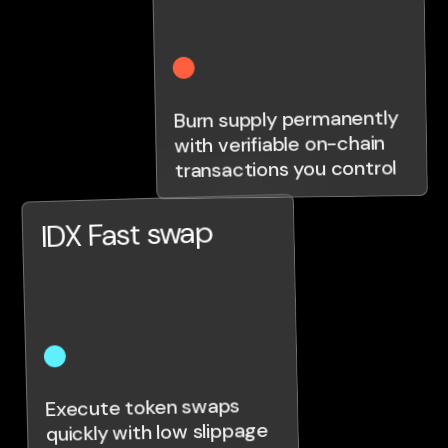
Burn supply permanently
with verifiable on-chain
transactions you control
IDX Fast swap
Execute token swaps
quickly with low slippage