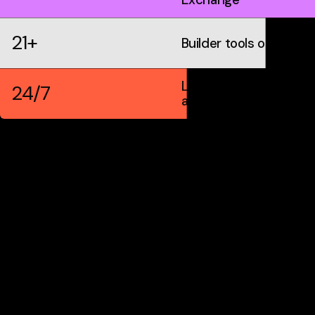
21+
Builder tools on IDX
Live markets &
24/7
automation