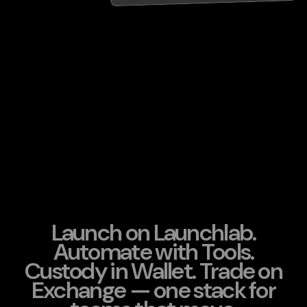
Launch on Launchlab.
Automate with Tools.
Custody in Wallet. Trade on
Exchange — one stack for