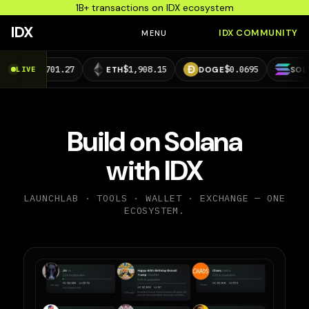
1B+ transactions on IDX ecosystem
IDX
IDX COMMUNITY
MENU
4,701.27
$1,908.15
$0.0695
$73.29
LIVE
ETH
DOGE
SOL
Build on Solana
with IDX
LAUNCHLAB · TOOLS · WALLET · EXCHANGE — ONE
ECOSYSTEM.