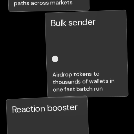
paths across markets
Bulk sender
Airdrop tokens to
thousands of wallets in
one fast batch run
Reaction booster