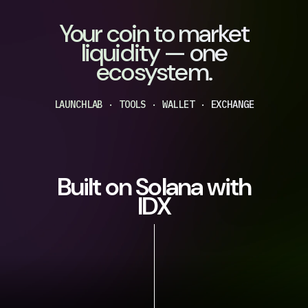
Your coin to market
liquidity — one
ecosystem.
LAUNCHLAB · TOOLS · WALLET · EXCHANGE
Built on Solana with
IDX