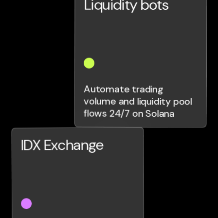
Liquidity bots
Automate trading
volume and liquidity pool
flows 24/7 on Solana
IDX Exchange