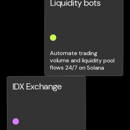
Liquidity bots
Automate trading
volume and liquidity pool
flows 24/7 on Solana
IDX Exchange