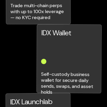
Trade multi-chain perps
with up to 100x leverage
— no KYC required
IDX Wallet
Self-custody business
wallet for secure daily
sends, swaps, and asset
holds
IDX Launchlab