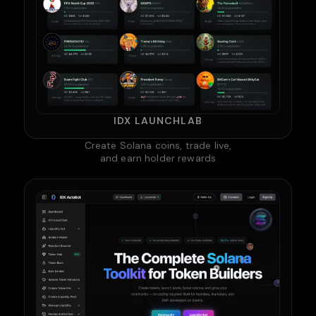
IDX LAUNCHLAB
Create Solana coins, trade live,
and earn holder rewards