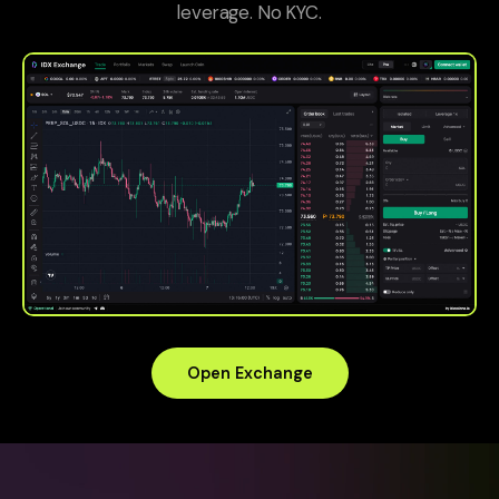
leverage. No KYC.
Open Exchange