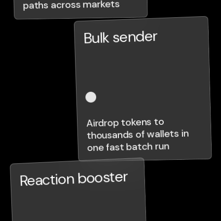
paths across markets
Bulk sender
Airdrop tokens to
thousands of wallets in
one fast batch run
Reaction booster