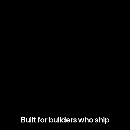
Built for builders who ship