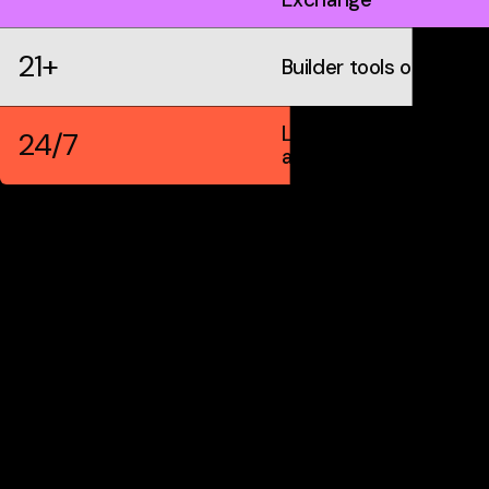
21+
Builder tools on IDX
Live markets &
24/7
automation