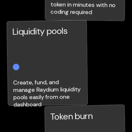
coding required
Liquidity pools
Create, fund, and
manage Raydium liquidity
pools easily from one
dashboard
Token burn