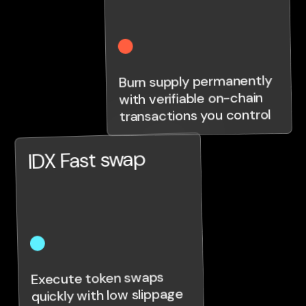
Burn supply permanently
with verifiable on-chain
transactions you control
IDX Fast swap
Execute token swaps
quickly with low slippage