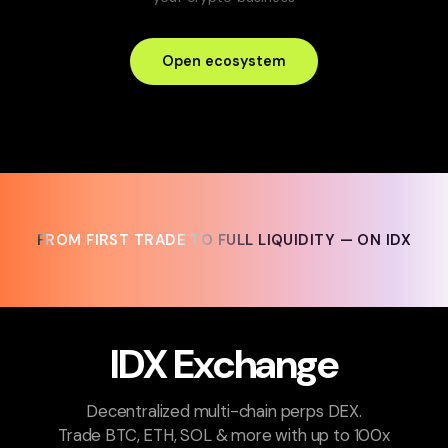
Open ecosystem
FROM FIRST TRADE TO FULL LIQUIDITY — ON IDX
FROM FIRST TRADE TO FULL LIQUIDITY — ON IDX
IDX Exchange
Decentralized multi-chain perps DEX.
Trade BTC, ETH, SOL & more with up to 100x