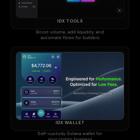
IDX TOOLS
Boost volume, add liquidity, and
automate flows for builders
IDX WALLET
Self-custody Solana wallet for
your crypto business