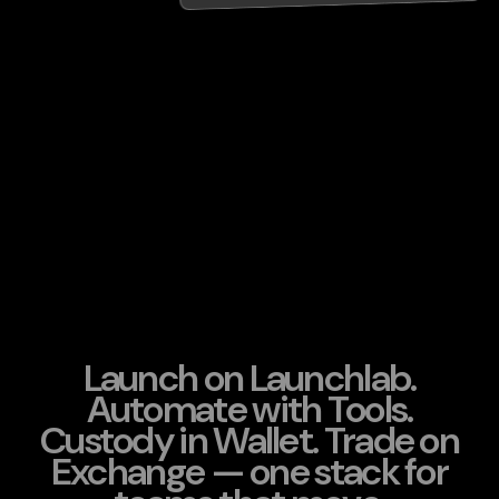
Launch on Launchlab.
Automate with Tools.
Custody in Wallet. Trade on
Exchange — one stack for