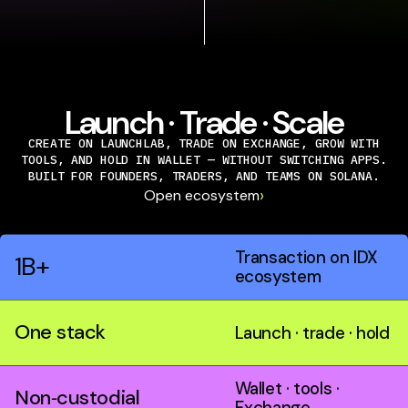
Launch · Trade · Scale
CREATE ON LAUNCHLAB, TRADE ON EXCHANGE, GROW WITH
TOOLS, AND HOLD IN WALLET — WITHOUT SWITCHING APPS.
BUILT FOR FOUNDERS, TRADERS, AND TEAMS ON SOLANA.
›
Open ecosystem
Transaction on IDX
1B+
ecosystem
One stack
Launch · trade · hold
Wallet · tools ·
Non‑custodial
Exchange