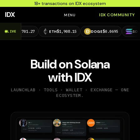
1B+ transactions on IDX ecosystem
IDX
IDX COMMUNITY
MENU
,701.27
$1,908.15
$0.0695
$73.29
LIVE
ETH
DOGE
SOL
Build on Solana
with IDX
LAUNCHLAB · TOOLS · WALLET · EXCHANGE — ONE
ECOSYSTEM.