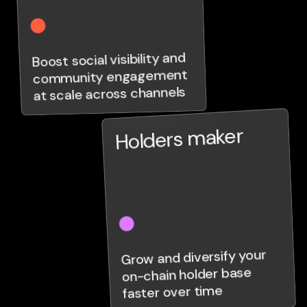
Boost social visibility and
community engagement
at scale across channels
Holders maker
Grow and diversify your
on-chain holder base
faster over time