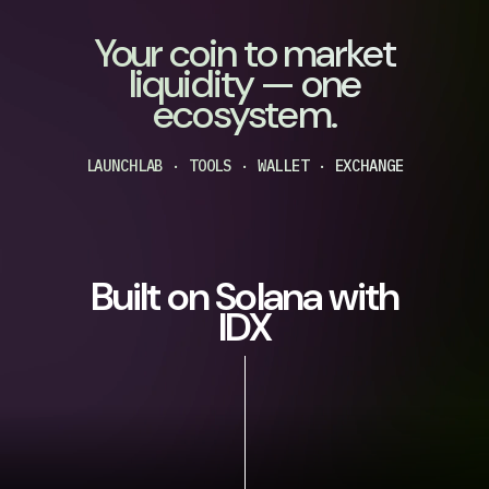
Your coin to market
liquidity — one
ecosystem.
LAUNCHLAB · TOOLS · WALLET · EXCHANGE
Built on Solana with
IDX