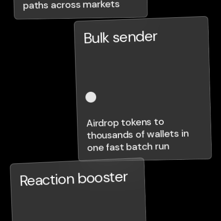
paths across markets
Bulk sender
Airdrop tokens to
thousands of wallets in
one fast batch run
Reaction booster