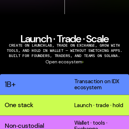
Launch · Trade · Scale
CREATE ON LAUNCHLAB, TRADE ON EXCHANGE, GROW WITH
TOOLS, AND HOLD IN WALLET — WITHOUT SWITCHING APPS.
BUILT FOR FOUNDERS, TRADERS, AND TEAMS ON SOLANA.
›
Open ecosystem
Transaction on IDX
1B+
ecosystem
One stack
Launch · trade · hold
Wallet · tools ·
Non‑custodial
Exchange