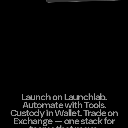
Launch on Launchlab.
Automate with Tools.
Custody in Wallet. Trade on
Exchange — one stack for