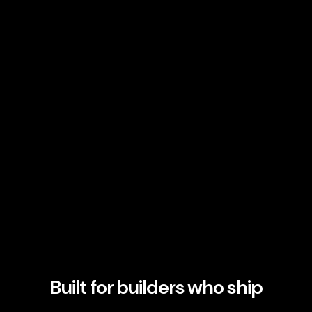
Built for builders who ship