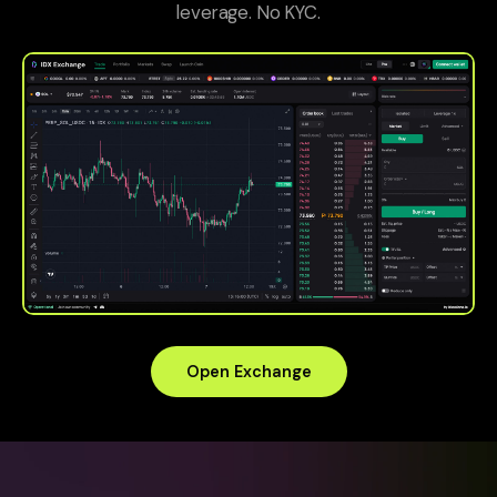
leverage. No KYC.
Open Exchange