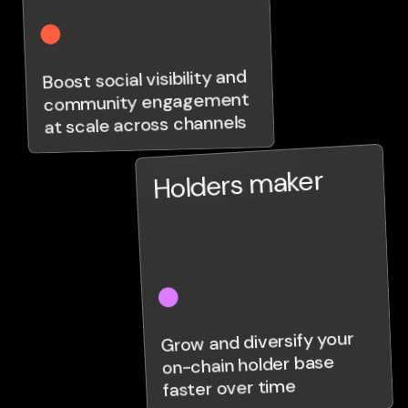
Boost social visibility and
community engagement
at scale across channels
Holders maker
Grow and diversify your
on-chain holder base
faster over time