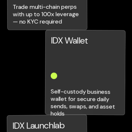
Trade multi-chain perps
with up to 100x leverage
— no KYC required
IDX Wallet
Self-custody business
wallet for secure daily
sends, swaps, and asset
holds
IDX Launchlab