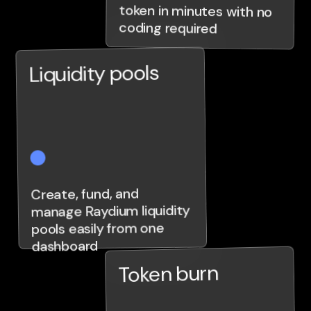
coding required
Liquidity pools
Create, fund, and
manage Raydium liquidity
pools easily from one
dashboard
Token burn