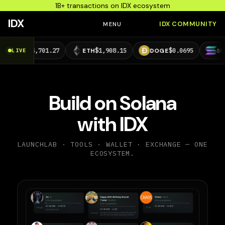
1B+ transactions on IDX ecosystem
IDX
IDX COMMUNITY
MENU
$64,701.27
$1,908.15
$0.0695
$73.2
C
LIVE
ETH
DOGE
SOL
Build on Solana
with IDX
LAUNCHLAB · TOOLS · WALLET · EXCHANGE — ONE
ECOSYSTEM.