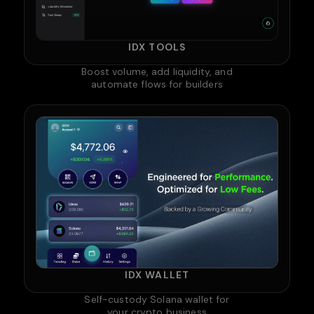
IDX TOOLS
Boost volume, add liquidity, and
automate flows for builders
IDX WALLET
Self-custody Solana wallet for
your crypto business