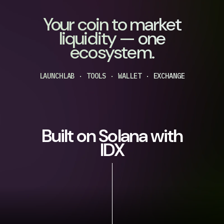
Your coin to market
liquidity — one
ecosystem.
LAUNCHLAB · TOOLS · WALLET · EXCHANGE
Built on Solana with
IDX