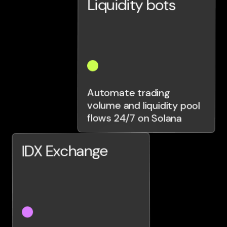
Liquidity bots
Automate trading
volume and liquidity pool
flows 24/7 on Solana
IDX Exchange