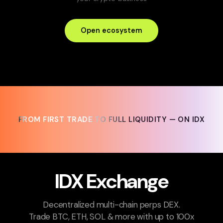
Open ecosystem
FROM FIRST TRADE TO FULL LIQUIDITY — ON IDX
FROM FIRST TRADE TO FULL LIQUIDITY — ON IDX
IDX Exchange
Decentralized multi-chain perps DEX.
Trade BTC, ETH, SOL & more with up to 100x