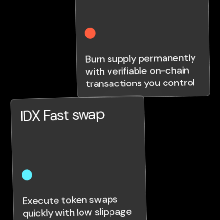
Burn supply permanently
with verifiable on-chain
transactions you control
IDX Fast swap
Execute token swaps
quickly with low slippage