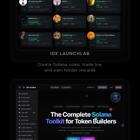
IDX LAUNCHLAB
Create Solana coins, trade live,
and earn holder rewards