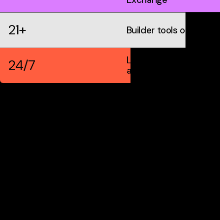
21+
Builder tools on IDX
Live markets &
24/7
automation